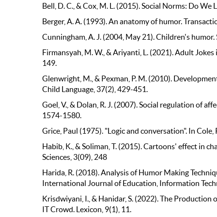
Bell, D. C., & Cox, M. L. (2015). Social Norms: Do We
Berger, A. A. (1993). An anatomy of humor. Transacti
Cunningham, A. J. (2004, May 21). Children's humor. 
Firmansyah, M. W., & Ariyanti, L. (2021). Adult Jokes
149.
Glenwright, M., & Pexman, P. M. (2010). Development o
Child Language, 37(2), 429-451.
Goel, V., & Dolan, R. J. (2007). Social regulation of a
1574-1580.
Grice, Paul (1975). "Logic and conversation". In Cole, P
Habib, K., & Soliman, T. (2015). Cartoons' effect in 
Sciences, 3(09), 248
Harida, R. (2018). Analysis of Humor Making Techn
International Journal of Education, Information Tech
Krisdwiyani, I., & Hanidar, S. (2022). The Productio
IT Crowd. Lexicon, 9(1), 11.