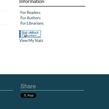
Information
For Readers
For Authors
For Librarians
View My Stats
Share