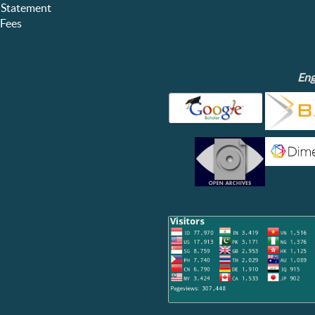
 Statement
Fees
Eng