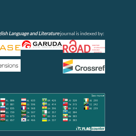
lish Language and Literature
journal is indexed by: