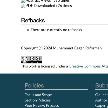
Abstract Views : 393 times
PDF Downloaded : 26 times
Refbacks
There are currently no refbacks.
Copyright (c) 2024 Muhammad Gagah Reforman
This work is licensed under a
Creative Commons Attr
Policies
Subm
Focus and Scope
Online 
Section Policies
Author 
Peer Review Process
Copyrig