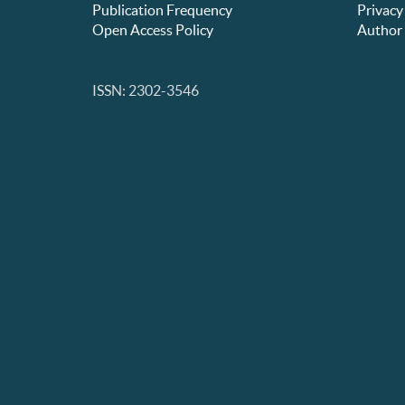
Publication Frequency
Privacy
Open Access Policy
Author 
ISSN: 2302-3546