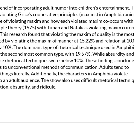
trend of incorporating adult humor into children's entertainment. T
violating Grice's cooperative principles (maxims) in Amphibia ani
type of violating maxim and how each violated maxim co-occurs with
iple theory (1975) with Tupan and Natalia's violating maxim criter
his research found that violating the maxim of quality is the mos
 by violating the maxim of manner at 15.22% and relation at 10
w 10%. The dominant type of rhetorical technique used in Amphib
is the second most common type, with 19.57%. While absurdity and
 the rhetorical techniques were below 10%. These findings conclude
ads to unconventional methods of communication. Adults tend to
hings literally. Additionally, the characters in Amphibia violate
 an adult audience. The show also uses difficult rhetorical techni
ion, absurdity, and ridicule.