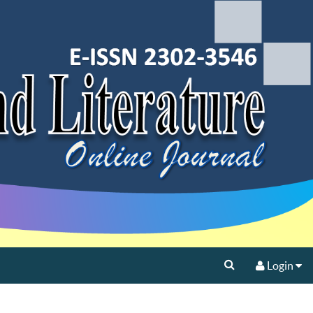
Login