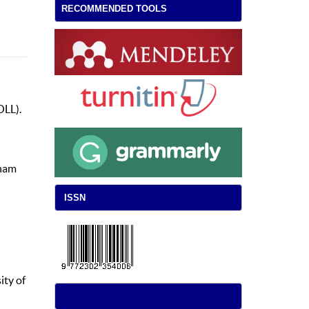
RECOMMENDED TOOLS
OLL).
gham
ISSN
ity of