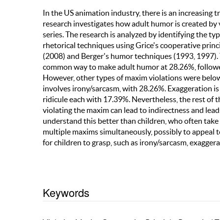
In the US animation industry, there is an increasing 
research investigates how adult humor is created by 
series. The research is analyzed by identifying the 
rhetorical techniques using Grice's cooperative princ
(2008) and Berger's humor techniques (1993, 1997). T
common way to make adult humor at 28.26%, followed
However, other types of maxim violations were belo
involves irony/sarcasm, with 28.26%. Exaggeration 
ridicule each with 17.39%. Nevertheless, the rest of
violating the maxim can lead to indirectness and le
understand this better than children, who often take t
multiple maxims simultaneously, possibly to appeal to
for children to grasp, such as irony/sarcasm, exaggerat
Keywords