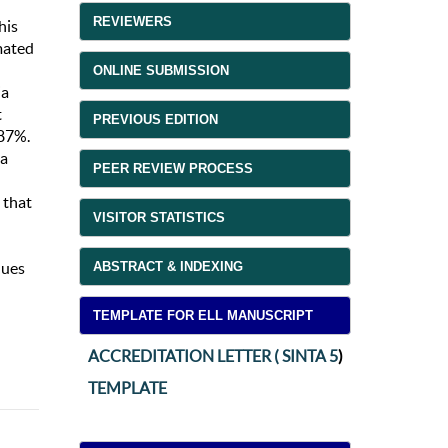
REVIEWERS
his
mated
ONLINE SUBMISSION
ia
t
PREVIOUS EDITION
.87%.
ia
PEER REVIEW PROCESS
 that
VISITOR STATISTICS
ABSTRACT & INDEXING
ques
TEMPLATE FOR ELL MANUSCRIPT
ACCREDITATION LETTER ( SINTA 5
)
TEMPLATE