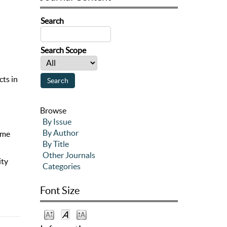
Search
Search Scope
cts in
Browse
By Issue
By Author
ome
By Title
Other Journals
ity
Categories
Font Size