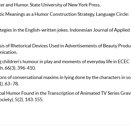
ter and Humor. State University of New York Press.
tic Meanings as a Humor Construction Strategy. Language Circle:
tegies in the English-written jokes. Indonesian Journal of Applied
alysis of Rhetorical Devices Used in Advertisements of Beauty Produ
ication.
oung children's humour in play and moments of everyday life in ECEC
h, 66(3), 396-410.
ations of conversational maxims in lying done by the characters in s
), 63–78.
erbal Humor Found in the Transcription of Animated TV Series Grav
ciety), 5(2), 143-155.