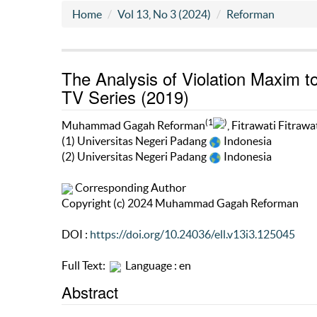
Home
Vol 13, No 3 (2024)
Reforman
The Analysis of Violation Maxim 
TV Series (2019)
(1
)
Muhammad Gagah Reforman
, Fitrawati Fitrawa
(1) Universitas Negeri Padang
Indonesia
(2) Universitas Negeri Padang
Indonesia
Corresponding Author
Copyright (c) 2024 Muhammad Gagah Reforman
DOI :
https://doi.org/10.24036/ell.v13i3.125045
Full Text:
Language : en
Abstract