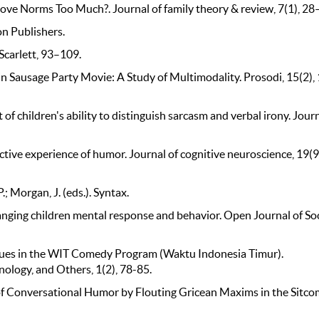
 Love Norms Too Much?. Journal of family theory & review, 7(1), 28
on Publishers.
Scarlett, 93–109.
 in Sausage Party Movie: A Study of Multimodality. Prosodi, 15(2),
f children's ability to distinguish sarcasm and verbal irony. Journ
ffective experience of humor. Journal of cognitive neuroscience, 19(9
.; Morgan, J. (eds.). Syntax.
changing children mental response and behavior. Open Journal of Soc
iques in the WIT Comedy Program (Waktu Indonesia Timur).
nology, and Others, 1(2), 78-85.
n of Conversational Humor by Flouting Gricean Maxims in the Sitc