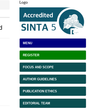
Logo
d
MENU
REGISTER
FOCUS AND SCOPE
AUTHOR GUIDELINES
PUBLICATION ETHICS
EDITORIAL TEAM