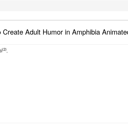
to Create Adult Humor in Amphibia Animate
(2)
ti
,