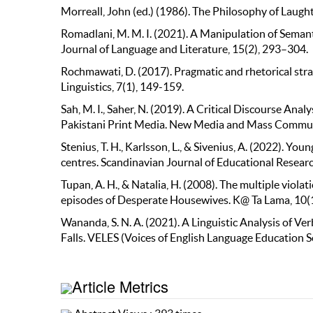
Morreall, John (ed.) (1986). The Philosophy of Laugh
Romadlani, M. M. I. (2021). A Manipulation of Seman
Journal of Language and Literature, 15(2), 293–304.
Rochmawati, D. (2017). Pragmatic and rhetorical stra
Linguistics, 7(1), 149-159.
Sah, M. I., Saher, N. (2019). A Critical Discourse An
Pakistani Print Media. New Media and Mass Commun
Stenius, T. H., Karlsson, L., & Sivenius, A. (2022). Y
centres. Scandinavian Journal of Educational Researc
Tupan, A. H., & Natalia, H. (2008). The multiple viol
episodes of Desperate Housewives. K@ Ta Lama, 10(1
Wananda, S. N. A. (2021). A Linguistic Analysis of V
Falls. VELES (Voices of English Language Education So
Article Metrics