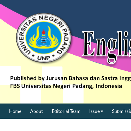
Home
About
Editorial Team
Issue
Submissi