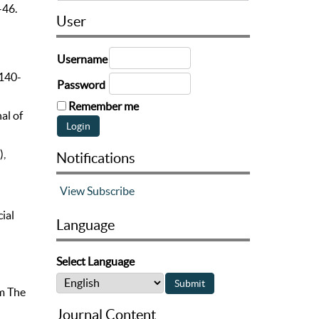
–46.
User
Username
 140-
Password
Remember me
al of
),
Notifications
View
Subscribe
ial
Language
Select Language
om The
Journal Content