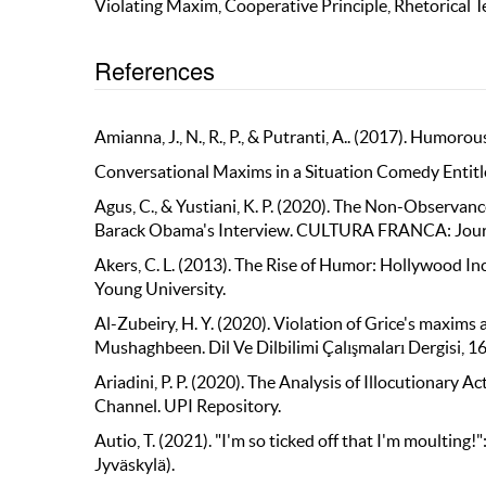
Violating Maxim, Cooperative Principle, Rhetorical 
References
Amianna, J., N., R., P., & Putranti, A.. (2017). Humor
Conversational Maxims in a Situation Comedy Entitl
Agus, C., & Yustiani, K. P. (2020). The Non-Observa
Barack Obama's Interview. CULTURA FRANCA: Journal o
Akers, C. L. (2013). The Rise of Humor: Hollywood I
Young University.
Al-Zubeiry, H. Y. (2020). Violation of Grice's maxim
Mushaghbeen. Dil Ve Dilbilimi Çalışmaları Dergisi, 1
Ariadini, P. P. (2020). The Analysis of Illocutiona
Channel. UPI Repository.
Autio, T. (2021). "I'm so ticked off that I'm moulting
Jyväskylä).