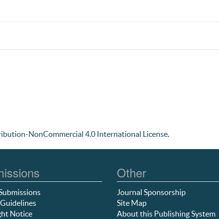
ibution-NonCommercial 4.0 International License
.
issions
Other
Submissions
Journal Sponsorship
Guidelines
Site Map
ht Notice
About this Publishing System