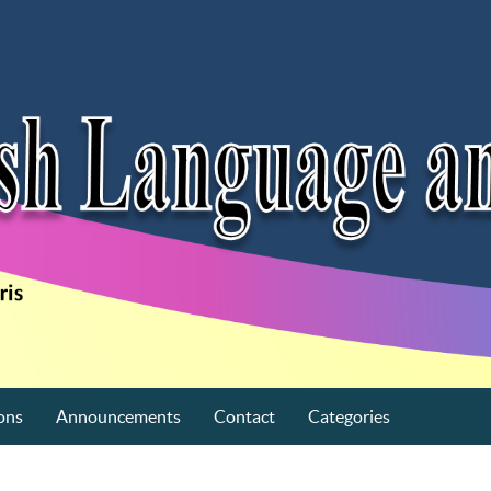
ons
Announcements
Contact
Categories