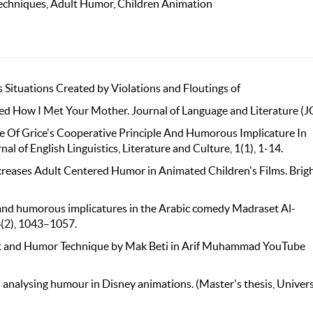
Techniques, Adult Humor, Children Animation
ous Situations Created by Violations and Floutings of
ed How I Met Your Mother. Journal of Language and Literature (J
nce Of Grice's Cooperative Principle And Humorous Implicature In
f English Linguistics, Literature and Culture, 1(1), 1-14.
ncreases Adult Centered Humor in Animated Children's Films. Bri
s and humorous implicatures in the Arabic comedy Madraset Al-
6(2), 1043–1057.
ry Act and Humor Technique by Mak Beti in Arif Muhammad YouTube
!": analysing humour in Disney animations. (Master's thesis, Univers