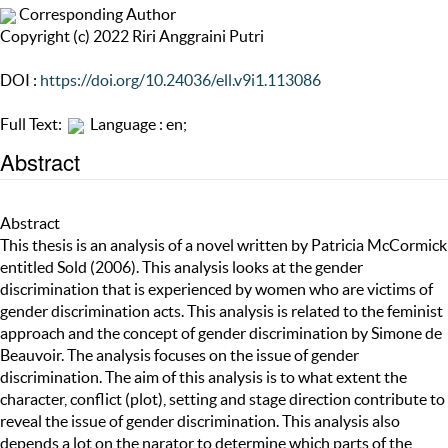
Corresponding Author
Copyright (c) 2022 Riri Anggraini Putri
DOI :
https://doi.org/10.24036/ell.v9i1.113086
Full Text:
Language : en;
Abstract
Abstract
This thesis is an analysis of a novel written by Patricia McCormick
entitled Sold (2006). This analysis looks at the gender
discrimination that is experienced by women who are victims of
gender discrimination acts. This analysis is related to the feminist
approach and the concept of gender discrimination by Simone de
Beauvoir. The analysis focuses on the issue of gender
discrimination. The aim of this analysis is to what extent the
character, conflict (plot), setting and stage direction contribute to
reveal the issue of gender discrimination. This analysis also
depends a lot on the narator to determine which parts of the