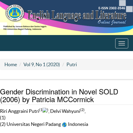
Toggl
navig
Home
Vol 9, No 1 (2020)
Putri
Gender Discrimination in Novel SOLD
(2006) by Patricia MCCormick
(1
)
(2)
Riri Anggraini Putri
, Delvi Wahyuni
,
(1)
(2) Universitas Negeri Padang
Indonesia