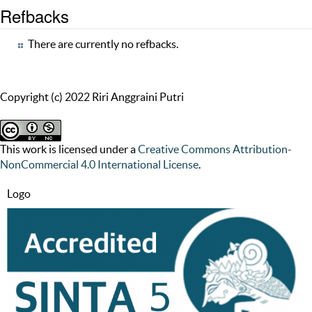
Refbacks
There are currently no refbacks.
Copyright (c) 2022 Riri Anggraini Putri
This work is licensed under a
Creative Commons Attribution-
NonCommercial 4.0 International License
.
Logo