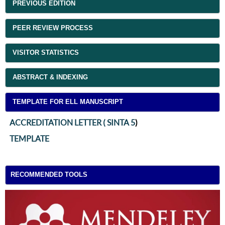
PREVIOUS EDITION
PEER REVIEW PROCESS
VISITOR STATISTICS
ABSTRACT & INDEXING
TEMPLATE FOR ELL MANUSCRIPT
ACCREDITATION LETTER ( SINTA 5
)
TEMPLATE
RECOMMENDED TOOLS