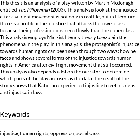
This thesis is an analysis of a play written by Martin Mcdonagh
entitled
The Pillowman
(2003). This analysis look at the injustice
after civil right movement is not only in real life, but in literature
there is a problem the injustice that attacks the lower class
because their profession considered lowly than the upper class.
This analysis employs Marxist literary theory to explain the
phenomena in the play. In this analysis, the protagonist’s injustice
towards human rights can been seen through two ways: how he
faces and shows several forms of the injustice towards human
rights in America after civil right movement that still occurred.
This analysis also depends a lot on the narrator to determine
which parts of the play are used as the data. The result of the
study shows that Katurian experienced injustice to get his righs
and injustice in law.
Keywords
injustice, human rights, oppression, social class