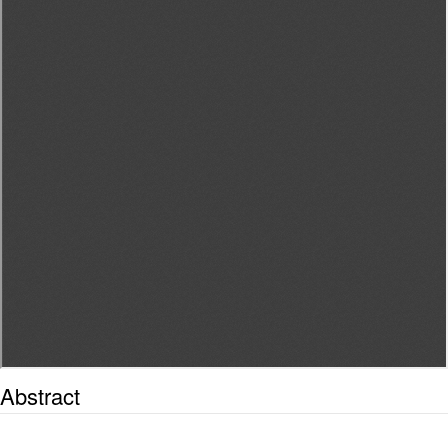
Abstract