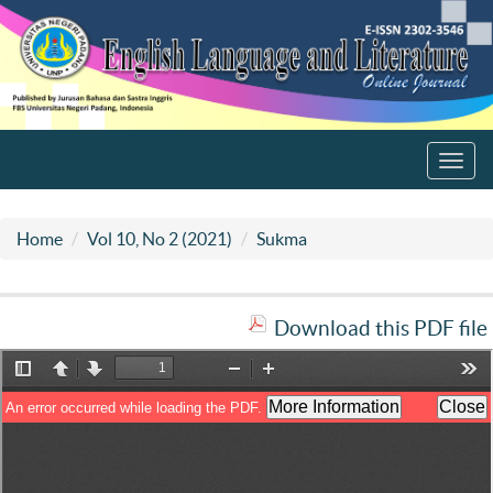
Toggl
navig
Home
Vol 10, No 2 (2021)
Sukma
Download this PDF file