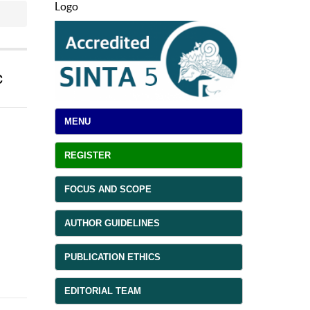
Logo
c
MENU
REGISTER
FOCUS AND SCOPE
AUTHOR GUIDELINES
PUBLICATION ETHICS
EDITORIAL TEAM