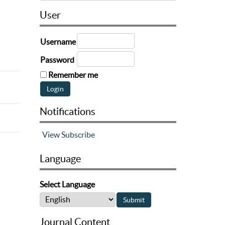
User
Username
Password
Remember me
Notifications
View
Subscribe
Language
Select Language
Journal Content