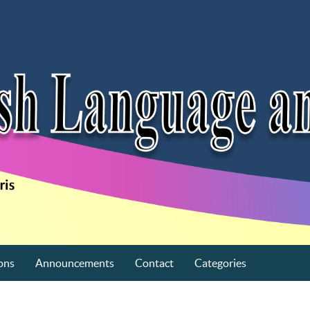
ons
Announcements
Contact
Categories