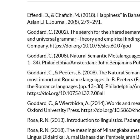
Effendi, D., & Chafidh, M. (2018). Happiness” in Bah
Asian EFL Journal, 20(8), 279–291.
Goddard, C. (2002). The search for the shared semanti
and universal grammar -Theory and empirical finding
Company. https://doi.org/10.1075/slcs.60.07god
Goddard, C. (2008). Natural Semantic Metalanguage: Th
1–34). Philadelphia/Amsterdam: John Benjamins Pu
Goddard, C., & Peeters, B. (2008). The Natural Sema
most important Romance languages. In B. Peeters (Ed
the Romance languages (pp. 13–38). Philadelphia/
https://doi.org/10.1075/sl.32.2.08all
Goddard, C., & Wierzbicka, A. (2014). Words and mean
Oxford University Press. https://doi.org/10.5860/c
Rosa, R. N. (2013). Introduction to linguistics. Padan
Rosa, R. N. (2018). The meanings of Minangkabaune
Lingua Didaktika: Jurnal Bahasa dan Pembelajaran Ba