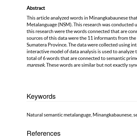
Abstract
This article analyzed words in Minangkabaunese th
Metalanguage (NSM). This research was conducted usi
this research were the words connected that are c
sources of this data were the 11 informants from the 1
Sumatera Province. The data were collected using in
interactive model of data analysis is used to analyze
total of 6 words that are connected to semantic pr
maresek
. These words are similar but not exactly sy
Keywords
Natural semantic metalanguge, Minangkabaunese, se
References