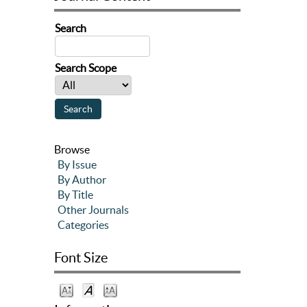
Search
Search Scope
Browse
By Issue
By Author
By Title
Other Journals
Categories
Font Size