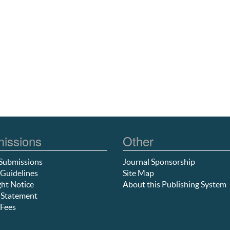
issions
Other
Submissions
Journal Sponsorship
Guidelines
Site Map
ht Notice
About this Publishing System
 Statement
Fees