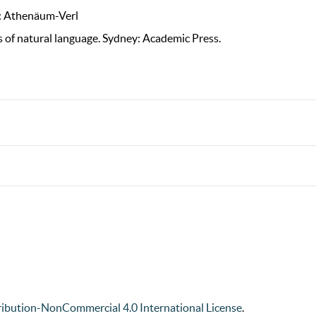
t: Athenäum-Verl
s of natural language. Sydney: Academic Press.
ibution-NonCommercial 4.0 International License
.