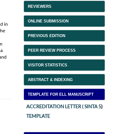
REVIEWERS
ONLINE SUBMISSION
d in
The
PREVIOUS EDITION
An
 a
PEER REVIEW PROCESS
 and
VISITOR STATISTICS
ABSTRACT & INDEXING
TEMPLATE FOR ELL MANUSCRIPT
ACCREDITATION LETTER ( SINTA 5
)
TEMPLATE