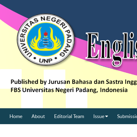
Home
About
Editorial Team
Issue
Submissi