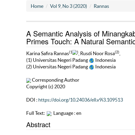
Home
Vol 9, No 3 (2020)
Rannas
A Semantic Analysis of Minangka
Primes Touch: A Natural Semanti
(1
)
(2)
Karina Safira Rannas
, Rusdi Noor Rosa
,
(1) Universitas Negeri Padang
Indonesia
(2) Universitas Negeri Padang
Indonesia
Corresponding Author
Copyright (c) 2020
DOI :
https://doi.org/10.24036/ell.v9i3.109513
Full Text:
Language : en
Abstract