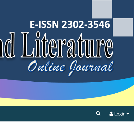
Login