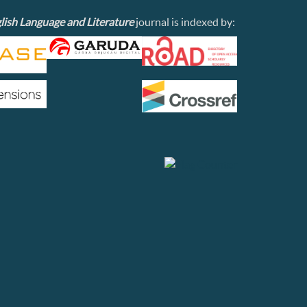
lish Language and Literature
journal is indexed by: