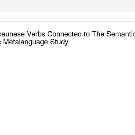
baunese Verbs Connected to The Semanti
c Metalanguage Study