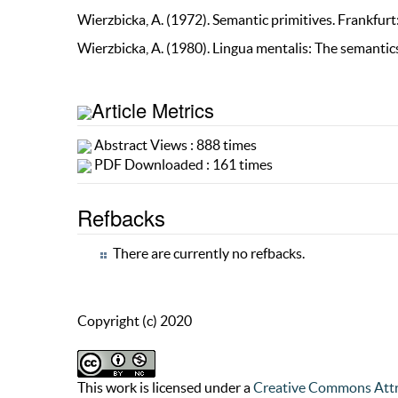
Wierzbicka, A. (1972). Semantic primitives. Frankfur
Wierzbicka, A. (1980). Lingua mentalis: The semantic
Article Metrics
Abstract Views : 888 times
PDF Downloaded : 161 times
Refbacks
There are currently no refbacks.
Copyright (c) 2020
This work is licensed under a
Creative Commons Attr