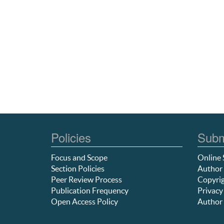
Policies
Subm
Focus and Scope
Online 
Section Policies
Author 
Peer Review Process
Copyrig
Publication Frequency
Privacy
Open Access Policy
Author 