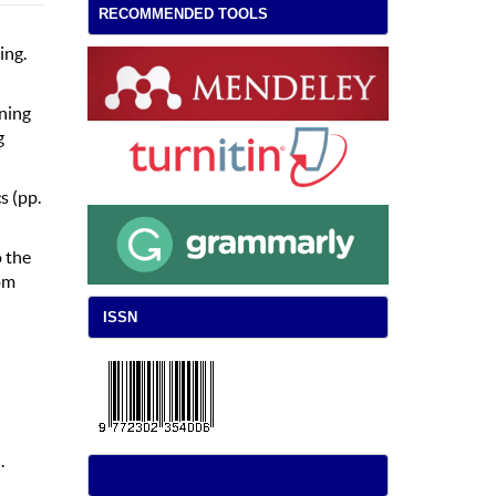
RECOMMENDED TOOLS
ing.
aning
g
s (pp.
 the
om
ISSN
.