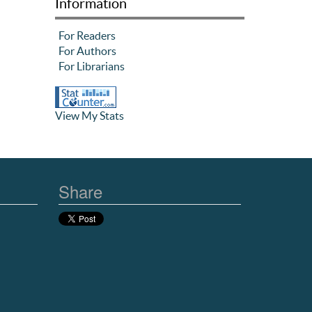
Information
For Readers
For Authors
For Librarians
View My Stats
Share