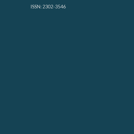
ISSN: 2302-3546