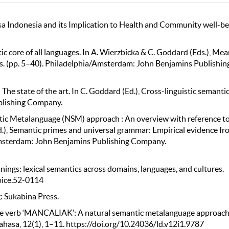
asa Indonesia and its Implication to Health and Community well-be
c core of all languages. In A. Wierzbicka & C. Goddard (Eds.), Me
s. (pp. 5–40). Philadelphia/Amsterdam: John Benjamins Publishin
e state of the art. In C. Goddard (Ed.), Cross-linguistic semantic
blishing Company.
ntic Metalanguage (NSM) approach : An overview with reference to
.), Semantic primes and universal grammar: Empirical evidence fr
Amsterdam: John Benjamins Publishing Company.
ings: lexical semantics across domains, languages, and cultures.
hoice.52-0114
g: Sukabina Press.
se verb ‘MANCALIAK’: A natural semantic metalanguage approach
hasa, 12(1), 1–11. https://doi.org/10.24036/ld.v12i1.9787