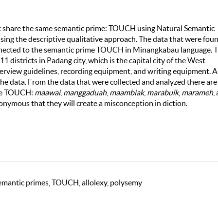
at share the same semantic prime: TOUCH using Natural Semantic
ng the descriptive qualitative approach. The data that were foun
onnected to the semantic prime TOUCH in Minangkabau language. 
1 districts in Padang city, which is the capital city of the West
terview guidelines, recording equipment, and writing equipment. 
 the data. From the data that were collected and analyzed there are
ime TOUCH:
maawai
,
manggaduah
,
maambiak
,
marabuik
,
marameh
,
nonymous that they will create a misconception in diction.
mantic primes, TOUCH, allolexy, polysemy