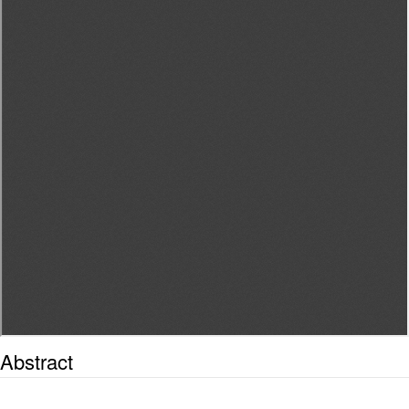
Abstract