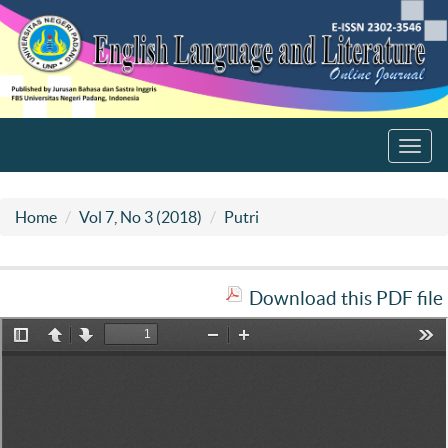
Toggl
navig
Home
Vol 7, No 3 (2018)
Putri
Download this PDF file