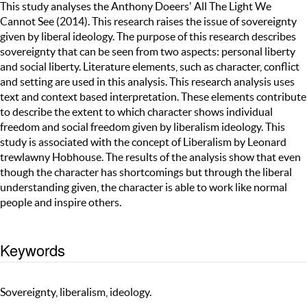
This study analyses the Anthony Doeers' All The Light We
Cannot See (2014). This research raises the issue of sovereignty
given by liberal ideology. The purpose of this research describes
sovereignty that can be seen from two aspects: personal liberty
and social liberty. Literature elements, such as character, conflict
and setting are used in this analysis. This research analysis uses
text and context based interpretation. These elements contribute
to describe the extent to which character shows individual
freedom and social freedom given by liberalism ideology. This
study is associated with the concept of Liberalism by Leonard
trewlawny Hobhouse. The results of the analysis show that even
though the character has shortcomings but through the liberal
understanding given, the character is able to work like normal
people and inspire others.
Keywords
Sovereignty, liberalism, ideology.