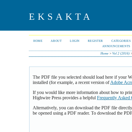
EKSAKTA
HOME
ABOUT
LOGIN
REGISTER
CATEGORIES
ANNOUNCEMENTS
Home
>
Vol 2 (2016)
The PDF file you selected should load here if your 
installed (for example, a recent version of
Adobe Acro
If you would like more information about how to pri
Highwire Press provides a helpful
Frequently Asked 
Alternatively, you can download the PDF file directl
be opened using a PDF reader. To download the PDF,