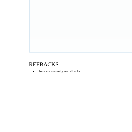
REFBACKS
There are currently no refbacks.