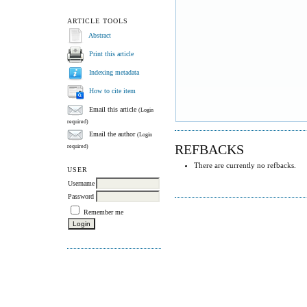
ARTICLE TOOLS
Abstract
Print this article
Indexing metadata
How to cite item
Email this article
(Login
required)
Email the author
(Login
REFBACKS
required)
There are currently no refbacks.
USER
Username
Password
Remember me