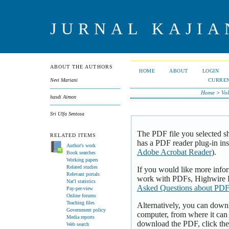
JURNAL KAJI
ABOUT THE AUTHORS
HOME
ABOUT
LOGIN
CURRE
Nevi Mariani
Home
>
Vol
hasdi Aimon
Sri Ulfa Sentosa
The PDF file you selected s
RELATED ITEMS
has a PDF reader plug-in inst
Author's work
Adobe Acrobat Reader
).
Book searches
Working papers
Related studies
If you would like more infor
Relevant portals
work with PDFs, Highwire P
Nat'l statistics
Asked Questions about PDF
Pay-per-view
Online forums
Teaching files
Alternatively, you can downl
Government policy
computer, from where it can
Media reports
download the PDF, click th
Web search