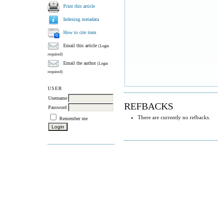
Print this article
Indexing metadata
How to cite item
Email this article
(Login
required)
Email the author
(Login
required)
USER
Username
REFBACKS
Password
There are currently no refbacks.
Remember me