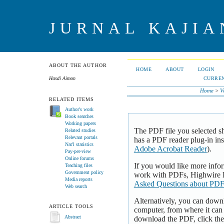
JURNAL KAJI
ABOUT THE AUTHOR
HOME
ABOUT
LOGIN
CURRE
Hasdi Aimon
Home
>
V
RELATED ITEMS
Author's work
Book searches
Working papers
The PDF file you selected s
Related studies
Relevant portals
has a PDF reader plug-in inst
Nat'l statistics
Adobe Acrobat Reader
).
Pay-per-view
Online forums
If you would like more infor
Teaching files
Government policy
work with PDFs, Highwire P
Media reports
Asked Questions about PDF
Web search
Alternatively, you can downl
ARTICLE TOOLS
computer, from where it can
download the PDF, click th
Abstract