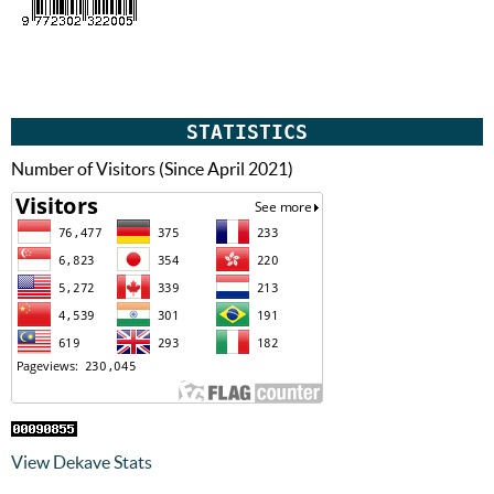
STATISTICS
Number of Visitors (Since April 2021)
View Dekave Stats