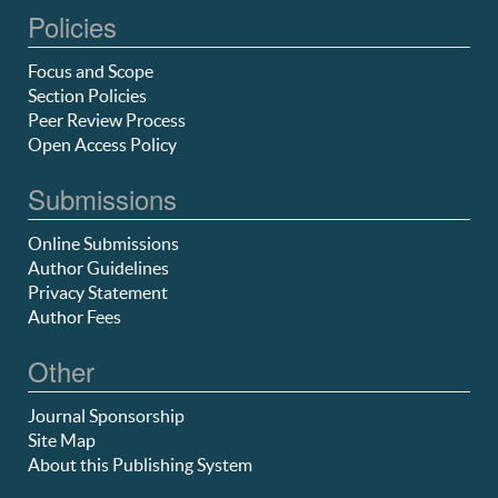
Policies
Focus and Scope
Section Policies
Peer Review Process
Open Access Policy
Submissions
Online Submissions
Author Guidelines
Privacy Statement
Author Fees
Other
Journal Sponsorship
Site Map
About this Publishing System