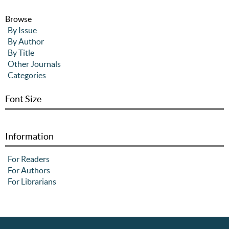
Browse
By Issue
By Author
By Title
Other Journals
Categories
Font Size
Information
For Readers
For Authors
For Librarians