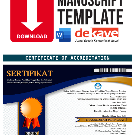
CERTIFICATE OF ACCREDITATION