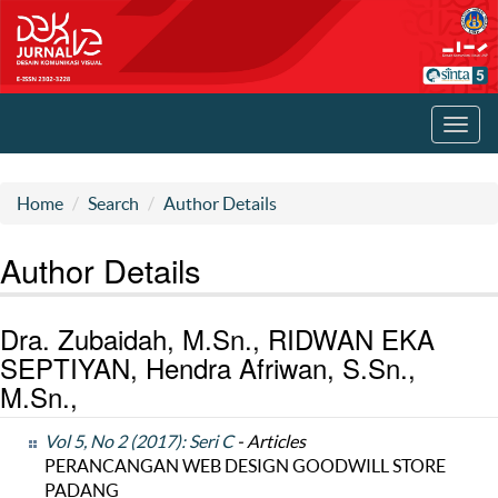
Toggl
navig
Home
Search
Author Details
Author Details
Dra. Zubaidah, M.Sn., RIDWAN EKA
SEPTIYAN, Hendra Afriwan, S.Sn.,
M.Sn.,
Vol 5, No 2 (2017): Seri C
- Articles
PERANCANGAN WEB DESIGN GOODWILL STORE
PADANG