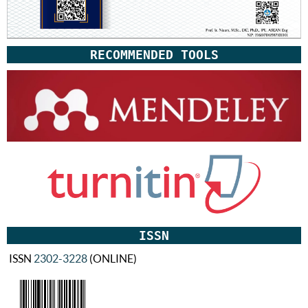
RECOMMENDED TOOLS
ISSN
ISSN
2302-3228
(ONLINE)