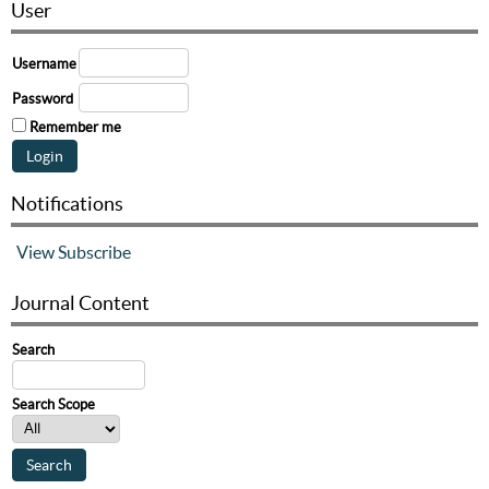
User
Username
Password
Remember me
Notifications
View
Subscribe
Journal Content
Search
Search Scope