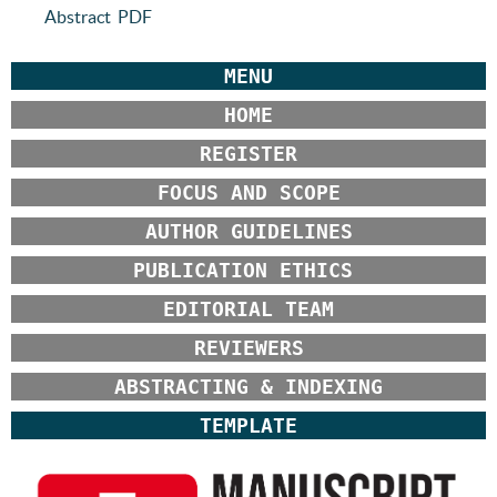
Abstract
PDF
MENU
HOME
REGISTER
FOCUS AND SCOPE
AUTHOR GUIDELINES
PUBLICATION ETHICS
EDITORIAL TEAM
REVIEWERS
ABSTRACTING & INDEXING
TEMPLATE