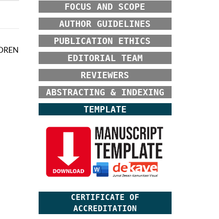
FOCUS AND SCOPE
AUTHOR GUIDELINES
PUBLICATION ETHICS
LDREN
EDITORIAL TEAM
REVIEWERS
ABSTRACTING & INDEXING
TEMPLATE
CERTIFICATE OF
ACCREDITATION