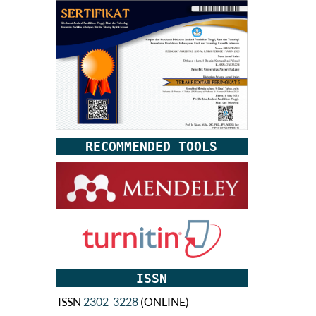
RECOMMENDED TOOLS
ISSN
ISSN
2302-3228
(ONLINE)