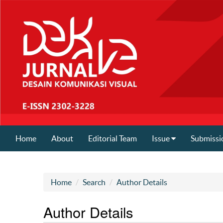
Home
About
Editorial Team
Issue
Submissi
Home
Search
Author Details
Author Details