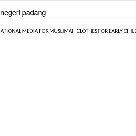
 negeri padang
UCATIONAL MEDIA FOR MUSLIMAH CLOTHES FOR EARLY CHI