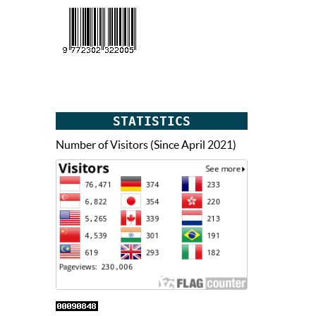
STATISTICS
Number of Visitors (Since April 2021)