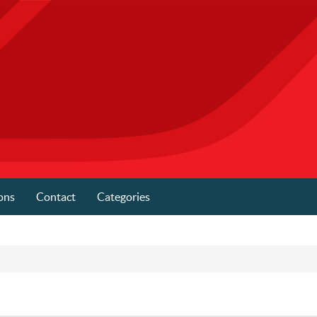
ons
Contact
Categories