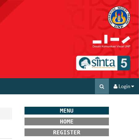
Login
MENU
HOME
REGISTER