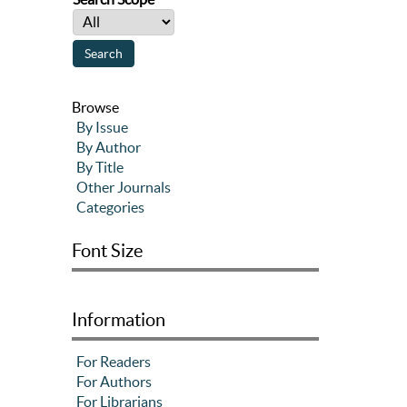
Browse
By Issue
By Author
By Title
Other Journals
Categories
Font Size
Information
For Readers
For Authors
For Librarians