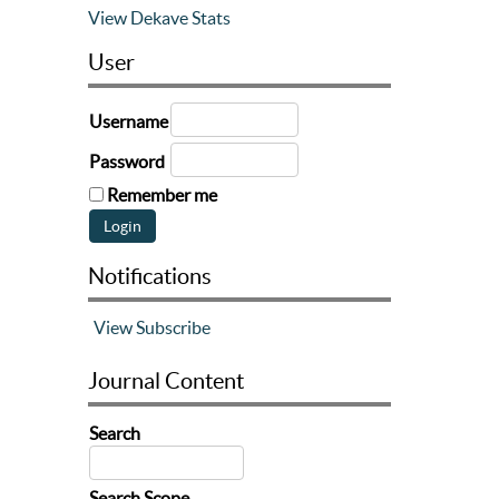
View Dekave Stats
User
Username
Password
Remember me
Notifications
View
Subscribe
Journal Content
Search
Search Scope