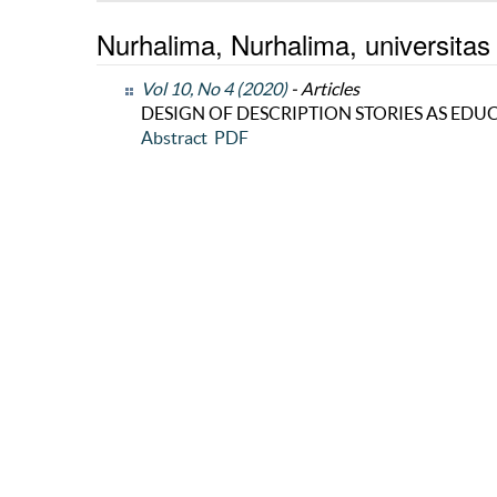
Nurhalima, Nurhalima, universitas
Vol 10, No 4 (2020)
- Articles
DESIGN OF DESCRIPTION STORIES AS ED
Abstract
PDF