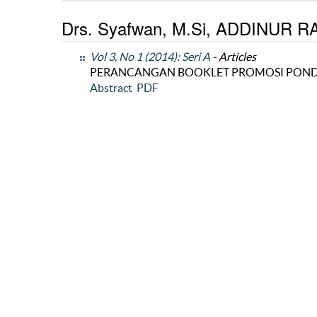
Drs. Syafwan, M.Si, ADDINUR RAH
Vol 3, No 1 (2014): Seri A
- Articles
PERANCANGAN BOOKLET PROMOSI POND
Abstract
PDF