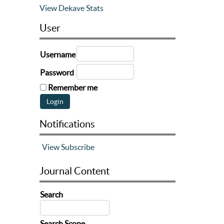
View Dekave Stats
User
Username
Password
Remember me
Notifications
View
Subscribe
Journal Content
Search
Search Scope