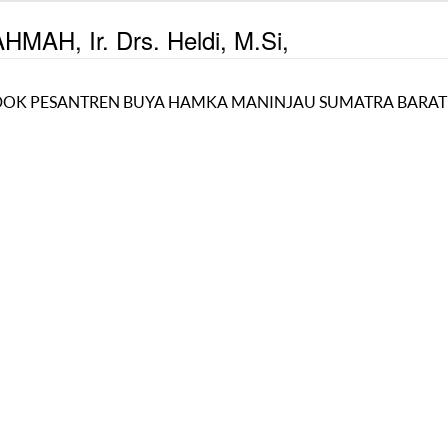
MAH, Ir. Drs. Heldi, M.Si,
OK PESANTREN BUYA HAMKA MANINJAU SUMATRA BARAT