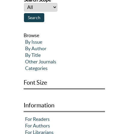
Browse
By Issue
By Author
By Title
Other Journals
Categories
Font Size
Information
For Readers
For Authors
For Librarians