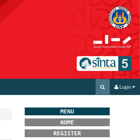
Login
MENU
HOME
REGISTER