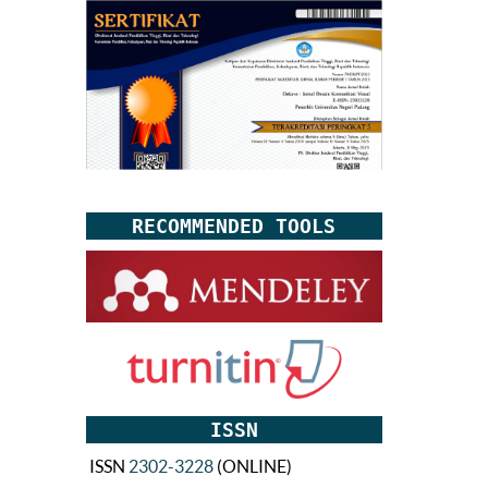
RECOMMENDED TOOLS
ISSN
ISSN
2302-3228
(ONLINE)