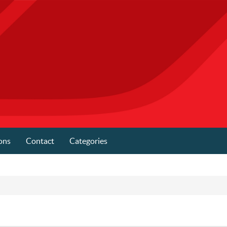
ons
Contact
Categories