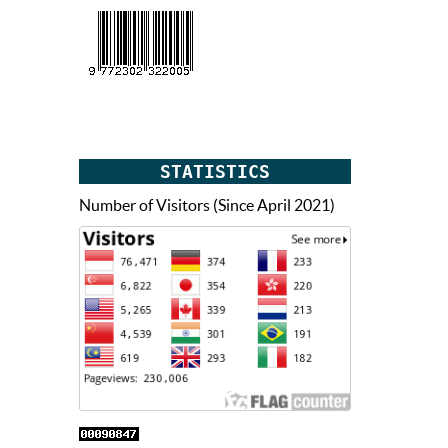
STATISTICS
Number of Visitors (Since April 2021)