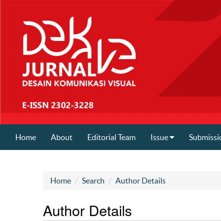
Home
About
Editorial Team
Issue
Submissi
Home
Search
Author Details
Author Details