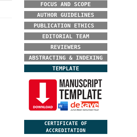
FOCUS AND SCOPE
AUTHOR GUIDELINES
PUBLICATION ETHICS
EDITORIAL TEAM
REVIEWERS
ABSTRACTING & INDEXING
TEMPLATE
CERTIFICATE OF
ACCREDITATION