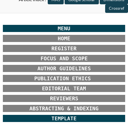
MENU
HOME
REGISTER
FOCUS AND SCOPE
AUTHOR GUIDELINES
PUBLICATION ETHICS
EDITORIAL TEAM
REVIEWERS
ABSTRACTING & INDEXING
TEMPLATE