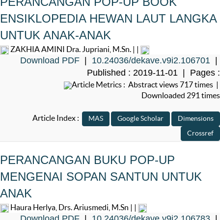
PERANCANGAN POP-UP BOOK
ENSIKLOPEDIA HEWAN LAUT LANGKA
UNTUK ANAK-ANAK
ZAKHIA AMINI Dra. Jupriani, M.Sn. | |
Download PDF
|
10.24036/dekave.v9i2.106701
|
Published : 2019-11-01 | Pages :
Article Metrics : Abstract views 717 times |
Downloaded 291 times
Article Index :
PERANCANGAN BUKU POP-UP
MENGENAI SOPAN SANTUN UNTUK
ANAK
Haura Herlya, Drs. Ariusmedi, M.Sn | |
Download PDF
|
10.24036/dekave.v9i2.106783
|