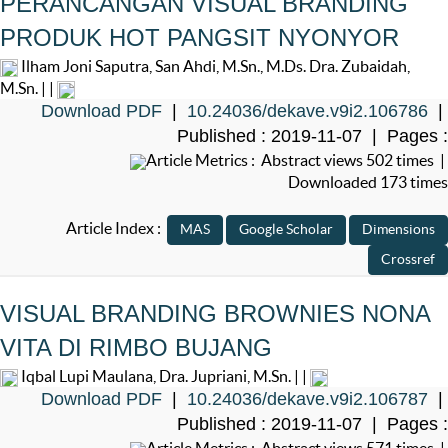
PERANCANGAN VISUAL BRANDING
PRODUK HOT PANGSIT NYONYOR
Ilham Joni Saputra, San Ahdi, M.Sn., M.Ds. Dra. Zubaidah,
M.Sn. | |
Download PDF
|
10.24036/dekave.v9i2.106786
|
Published : 2019-11-07 | Pages :
Article Metrics : Abstract views 502 times |
Downloaded 173 times
Article Index :
VISUAL BRANDING BROWNIES NONA
VITA DI RIMBO BUJANG
Iqbal Lupi Maulana, Dra. Jupriani, M.Sn. | |
Download PDF
|
10.24036/dekave.v9i2.106787
|
Published : 2019-11-07 | Pages :
Article Metrics : Abstract views 571 times |