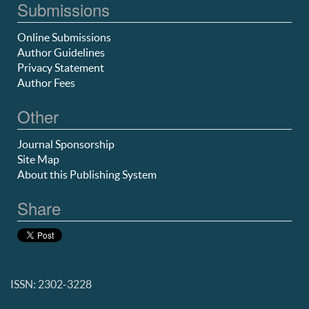
Submissions
Online Submissions
Author Guidelines
Privacy Statement
Author Fees
Other
Journal Sponsorship
Site Map
About this Publishing System
Share
ISSN: 2302-3228