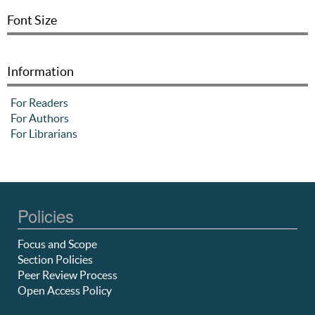
Font Size
Information
For Readers
For Authors
For Librarians
Policies
Focus and Scope
Section Policies
Peer Review Process
Open Access Policy