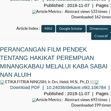
Published : 2019-11-07 | Pages :
Article Metrics : Abstract views 533 times |
Downloaded 162 times
Article Index :
PERANCANGAN FILM PENDEK
TENTANG HAKIKAT PEREMPUAN
MINANGKABAU MELALUI KABA SABAI
NAN ALUIH
ETIKA FITRIA NINGSIH, Ir. Drs. Heldi, M.Si., Ph,.D. | |
Download PDF
|
10.24036/dekave.v9i2.106784
|
Published : 2019-11-07 | Pages :
Article Metrics : Abstract views 693 times |
Downloaded 199 times