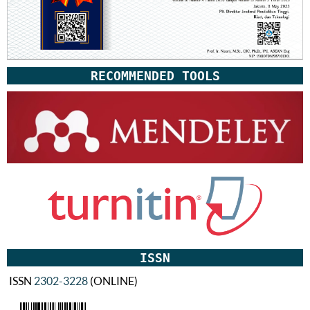
RECOMMENDED TOOLS
ISSN
ISSN
2302-3228
(ONLINE)