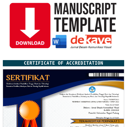
CERTIFICATE OF ACCREDITATION