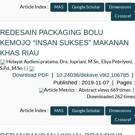
Article Index :
REDESAIN PACKAGING BOLU
KEMOJO “INSAN SUKSES” MAKANAN
KHAS RIAU
Hidayat Aydieni pratama, Dra. Jupriani, M.Sn., Eliya Pebriyeni,
S.Pd., M.Sn. | |
Download PDF
|
10.24036/dekave.v9i2.106785
|
Published : 2019-11-07 | Pages :
Article Metrics : Abstract views 669 times |
Downloaded 262 times
Article Index :