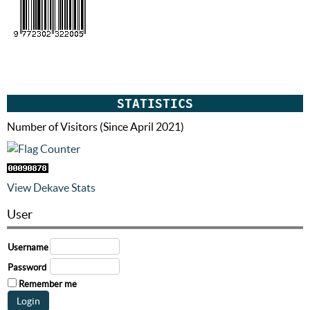
STATISTICS
Number of Visitors (Since April 2021)
View Dekave Stats
User
Username
Password
Remember me