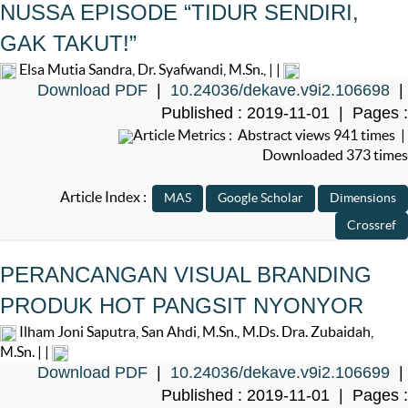
NUSSA EPISODE “TIDUR SENDIRI,
GAK TAKUT!”
Elsa Mutia Sandra, Dr. Syafwandi, M.Sn., | |
Download PDF
|
10.24036/dekave.v9i2.106698
|
Published : 2019-11-01 | Pages :
Article Metrics : Abstract views 941 times |
Downloaded 373 times
Article Index :
PERANCANGAN VISUAL BRANDING
PRODUK HOT PANGSIT NYONYOR
Ilham Joni Saputra, San Ahdi, M.Sn., M.Ds. Dra. Zubaidah,
M.Sn. | |
Download PDF
|
10.24036/dekave.v9i2.106699
|
Published : 2019-11-01 | Pages :