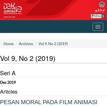
Toggl
navig
Home
Archives
Vol 9, No 2 (2019)
Vol 9, No 2 (2019)
Seri A
Des 2019
Articles
PESAN MORAL PADA FILM ANIMASI