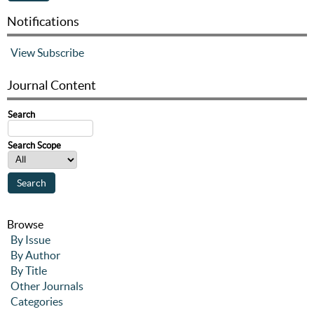
Notifications
View
Subscribe
Journal Content
Search
Search Scope
Browse
By Issue
By Author
By Title
Other Journals
Categories