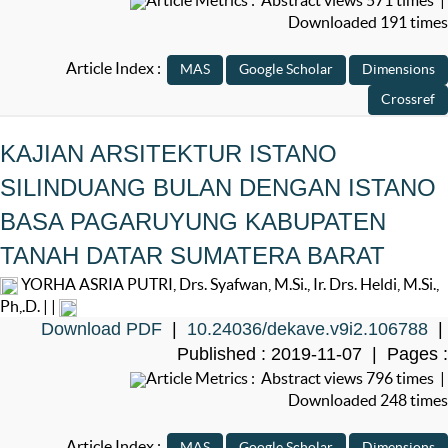
Downloaded 191 times
Article Index :
KAJIAN ARSITEKTUR ISTANO
SILINDUANG BULAN DENGAN ISTANO
BASA PAGARUYUNG KABUPATEN
TANAH DATAR SUMATERA BARAT
YORHA ASRIA PUTRI, Drs. Syafwan, M.Si., Ir. Drs. Heldi, M.Si.,
Ph,.D. | |
Download PDF
|
10.24036/dekave.v9i2.106788
|
Published : 2019-11-07 | Pages :
Article Metrics : Abstract views 796 times |
Downloaded 248 times
Article Index :