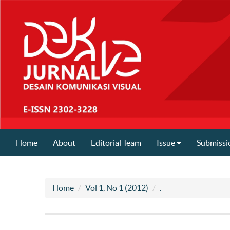
Home
About
Editorial Team
Issue
Submissi
Home
Vol 1, No 1 (2012)
.