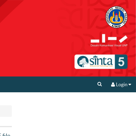
Login
file