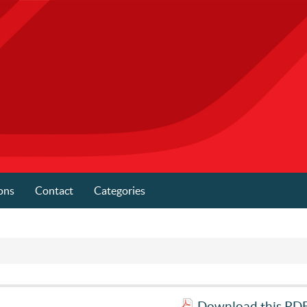
ons
Contact
Categories
Download this PDF 