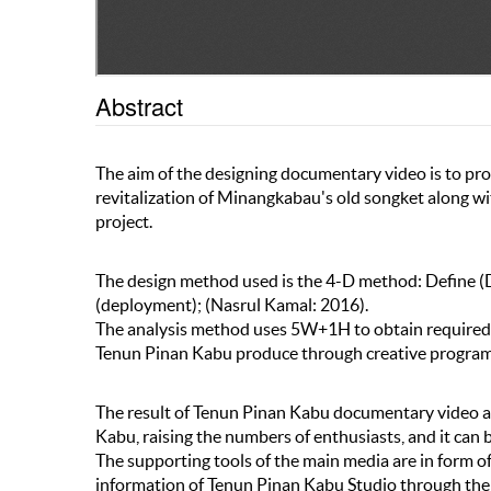
Abstract
The aim of the designing documentary video is to pr
revitalization of Minangkabau's old songket along w
project.
The design method used is the 4-D method: Define (D
(deployment); (Nasrul Kamal: 2016).
The analysis method uses 5W+1H to obtain required 
Tenun Pinan Kabu produce through creative program:
The result of Tenun Pinan Kabu documentary video a
Kabu, raising the numbers of enthusiasts, and it can
The supporting tools of the main media are in form 
information of Tenun Pinan Kabu Studio through the 