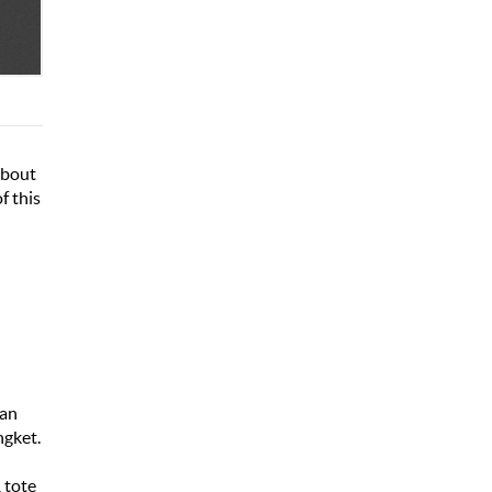
about
f this
nan
ngket.
 tote