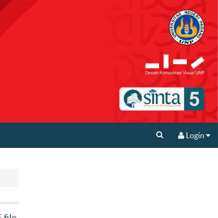
Login
file