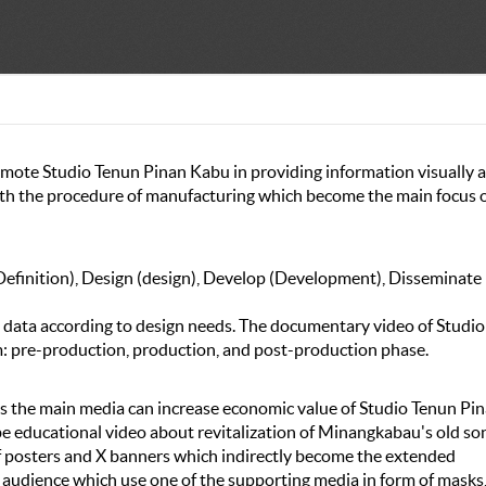
omote Studio Tenun Pinan Kabu in providing information visually 
ith the procedure of manufacturing which become the main focus o
efinition), Design (design), Develop (Development), Disseminate
data according to design needs. The documentary video of Studio
 pre-production, production, and post-production phase.
s the main media can increase economic value of Studio Tenun Pi
 be educational video about revitalization of Minangkabau's old so
of posters and X banners which indirectly become the extended
audience which use one of the supporting media in form of masks,