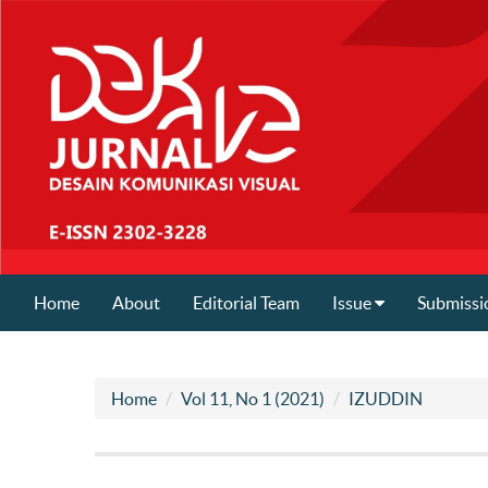
Home
About
Editorial Team
Issue
Submissi
Home
Vol 11, No 1 (2021)
IZUDDIN