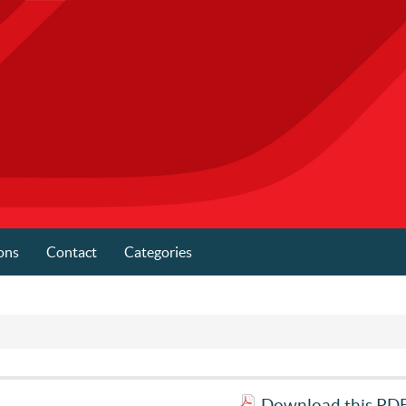
ons
Contact
Categories
Download this PDF 