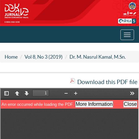
Toggl
navig
Home
Vol 8, No 3 (2019)
Dr. M. Nasrul Kamal, M.Sn.
Download this PDF file