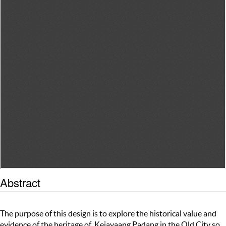
Abstract
The purpose of this design is to explore the historical value and
evidence of the heritage of Kejayaang Padang in the Old City so