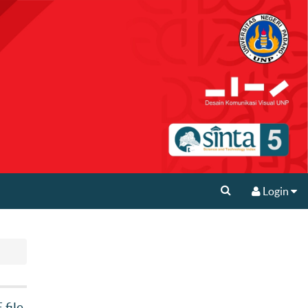
Login
file