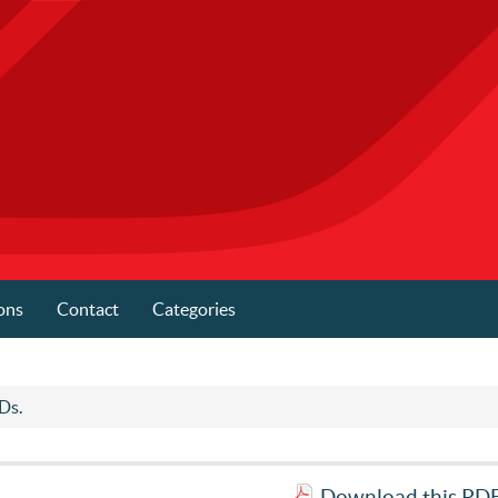
ons
Contact
Categories
.Ds.
Download this PDF 