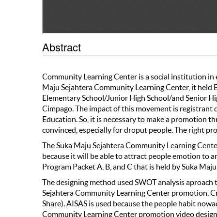
Abstract
Community Learning Center is a social institution in
Maju Sejahtera Community Learning Center, it held E
Elementary School/Junior High School/and Senior Hi
Cimpago. The impact of this movement is registrant 
Education. So, it is necessary to make a promotion 
convinced, especially for droput people. The right p
The Suka Maju Sejahtera Community Learning Center 
because it will be able to attract people emotion to 
Program Packet A, B, and C that is held by Suka Maj
The designing method used SWOT analysis aproach to
Sejahtera Community Learning Center promotion. Crea
Share). AISAS is used because the people habit nowa
Community Learning Center promotion video designi