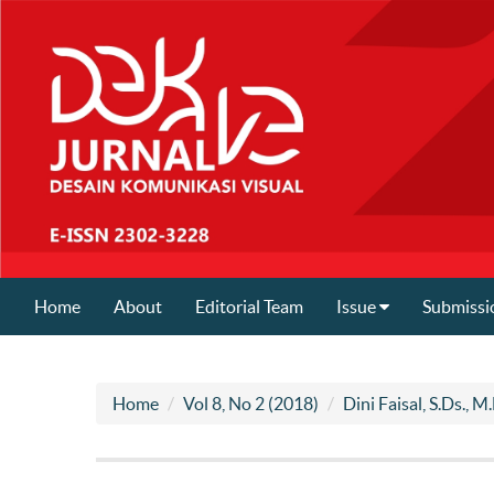
Home
About
Editorial Team
Issue
Submissi
Home
Vol 8, No 2 (2018)
Dini Faisal, S.Ds., M