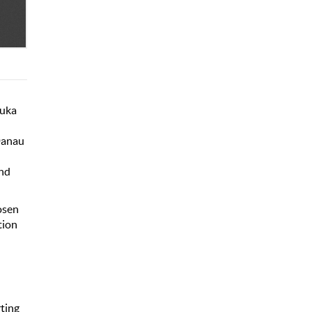
Suka
Danau
and
osen
tion
ting