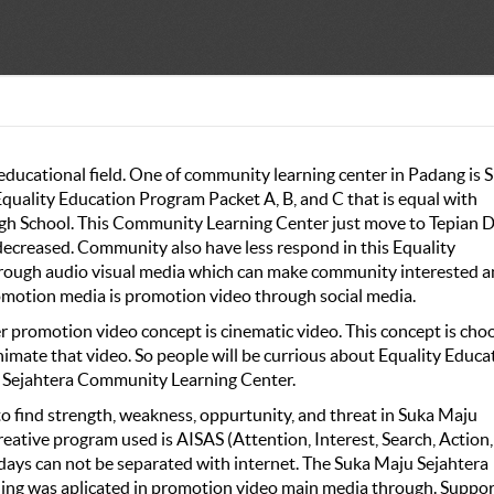
 educational field. One of community learning center in Padang is 
quality Education Program Packet A, B, and C that is equal with
gh School. This Community Learning Center just move to Tepian 
decreased. Community also have less respond in this Equality
through audio visual media which can make community interested 
romotion media is promotion video through social media.
promotion video concept is cinematic video. This concept is cho
animate that video. So people will be currious about Equality Educa
u Sejahtera Community Learning Center.
 find strength, weakness, oppurtunity, and threat in Suka Maju
tive program used is AISAS (Attention, Interest, Search, Action,
days can not be separated with internet. The Suka Maju Sejahtera
ng was aplicated in promotion video main media through. Suppor