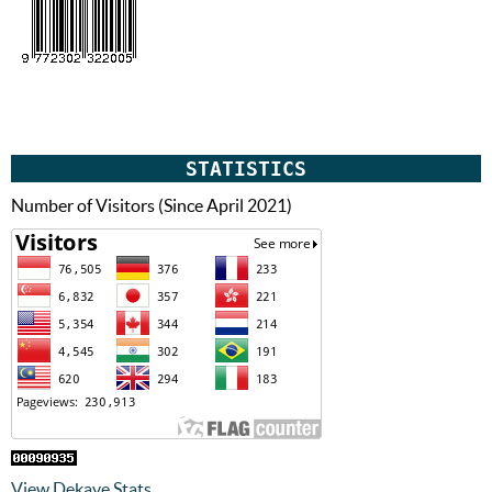
STATISTICS
Number of Visitors (Since April 2021)
View Dekave Stats