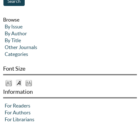
Browse
By Issue
By Author
By Title
Other Journals
Categories
Font Size
Information
For Readers
For Authors
For Librarians