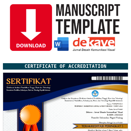
CERTIFICATE OF ACCREDITATION