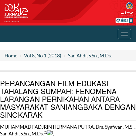
Toggl
navig
Home
Vol 8, No 1 (2018)
San Ahdi, S.Sn., M.Ds.
PERANCANGAN FILM EDUKASI
TAHALANG SUMPAH: FENOMENA
LARANGAN PERNIKAHAN ANTARA
MASYARAKAT SANIANGBAKA DENGAN
SINGKARAK
MUHAMMAD FADJRIN HERMANA PUTRA, Drs. Syafwan, M.Si.,
(1
)
San Ahdi, S.Sn., M.Ds.
,