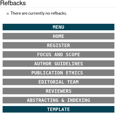
Refbacks
There are currently no refbacks.
MENU
HOME
REGISTER
FOCUS AND SCOPE
AUTHOR GUIDELINES
PUBLICATION ETHICS
EDITORIAL TEAM
REVIEWERS
ABSTRACTING & INDEXING
TEMPLATE