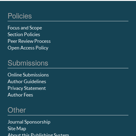
Policies
Focus and Scope
Section Policies
Peer Review Process
Open Access Policy
Submissions
Online Submissions
Author Guidelines
Privacy Statement
Author Fees
Other
Journal Sponsorship
Site Map
About this Publishing System