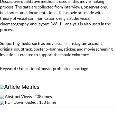
Descriptive qualitative method is used in this movie making
process. The data are collected from interviews, observations,
field notes, and documentations. This movie are made with
theory of visual communication design, audio visual,
cinematography, and layout. 5W=1H analysis is also used in the
process.
Supporting media such as movie trailer, Instagram account,
original soudtrack, poster, x-banner, sticker, and movie screening
inviation is created to support the movie exixtence.
Keyword : Educational movie, prohibited marriage
Article Metrics
Abstract Views : 408 times
PDF Downloaded : 153 times