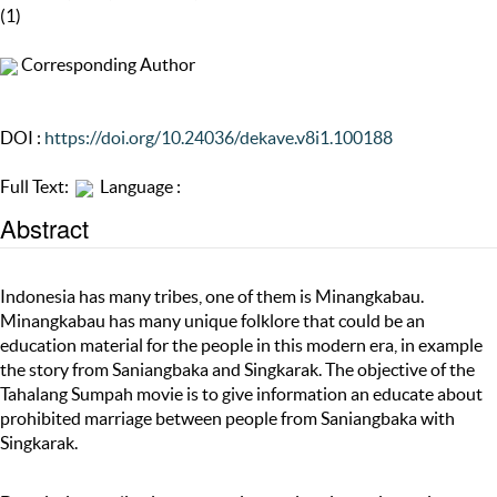
(1)
Corresponding Author
DOI :
https://doi.org/10.24036/dekave.v8i1.100188
Full Text:
Language :
Abstract
Indonesia has many tribes, one of them is Minangkabau.
Minangkabau has many unique folklore that could be an
education material for the people in this modern era, in example
the story from Saniangbaka and Singkarak. The objective of the
Tahalang Sumpah movie is to give information an educate about
prohibited marriage between people from Saniangbaka with
Singkarak.