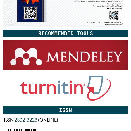
RECOMMENDED TOOLS
ISSN
ISSN
2302-3228
(ONLINE)