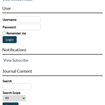
User
Username
Password
Remember me
Notifications
View
Subscribe
Journal Content
Search
Search Scope