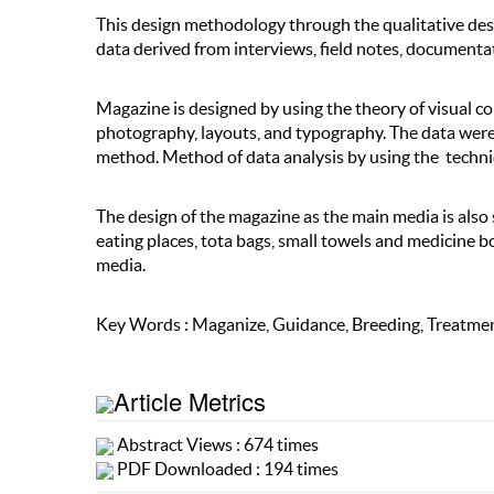
This design methodology through the qualitative desc
data derived from interviews, field notes, documentat
Magazine is designed by using the theory of visual c
photography, layouts, and typography. The data wer
method. Method of data analysis by using the techn
The design of the magazine as the main media is also
eating places, tota bags, small towels and medicine 
media.
Key Words : Maganize, Guidance, Breeding, Treatmen
Article Metrics
Abstract Views : 674 times
PDF Downloaded : 194 times