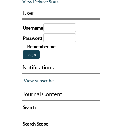
View Dekave Stats
User
Username
Password
Remember me
Notifications
View
Subscribe
Journal Content
Search
Search Scope