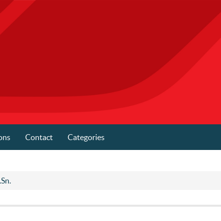
ons
Contact
Categories
.Sn.