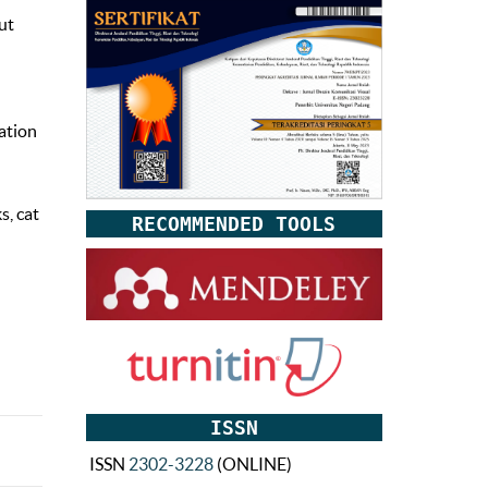
ut
ation
s, cat
RECOMMENDED TOOLS
ISSN
ISSN
2302-3228
(ONLINE)