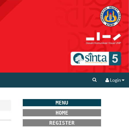
Login
MENU
HOME
REGISTER