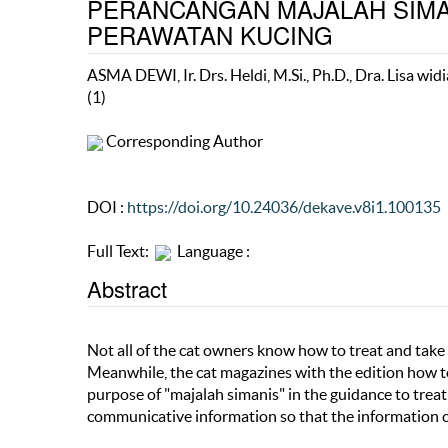
PERANCANGAN MAJALAH SIMA
PERAWATAN KUCING
ASMA DEWI, Ir. Drs. Heldi, M.Si., Ph.D., Dra. Lisa widi
(1)
Corresponding Author
DOI :
https://doi.org/10.24036/dekave.v8i1.100135
Full Text:
Language :
Abstract
Not all of the cat owners know how to treat and take c
Meanwhile, the cat magazines with the edition how to t
purpose of "majalah simanis" in the guidance to treat 
communicative information so that the information c