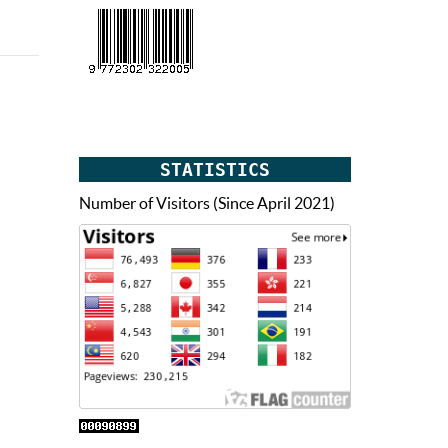
STATISTICS
Number of Visitors (Since April 2021)