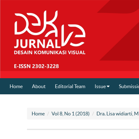
Home
About
Editorial Team
Issue
Submissi
Home
Vol 8, No 1 (2018)
Dra. Lisa widiarti, M