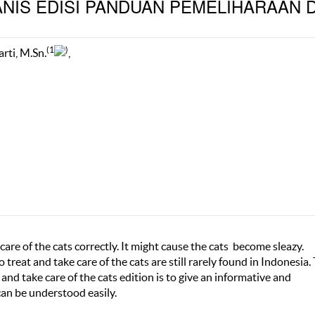
NIS EDISI PANDUAN PEMELIHARAAN 
(1
)
arti, M.Sn.
,
are of the cats correctly. It might cause the cats become sleazy.
reat and take care of the cats are still rarely found in Indonesia.
and take care of the cats edition is to give an informative and
an be understood easily.