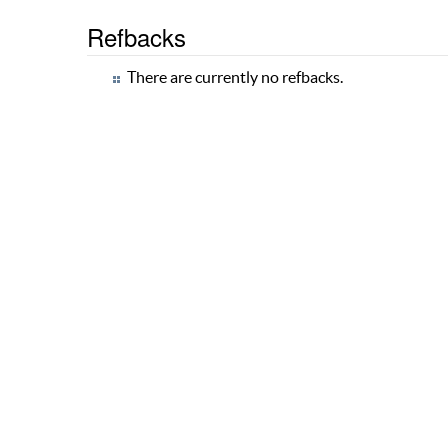
Refbacks
There are currently no refbacks.