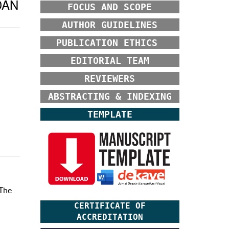
DAN
FOCUS AND SCOPE
AUTHOR GUIDELINES
PUBLICATION ETHICS
EDITORIAL TEAM
REVIEWERS
ABSTRACTING & INDEXING
TEMPLATE
 The
CERTIFICATE OF
ACCREDITATION