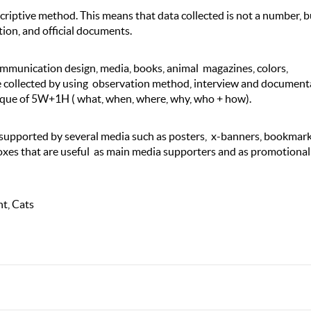
riptive method. This means that data collected is not a number, b
ion, and official documents.
ommunication design, media, books, animal magazines, colors,
e collected by using observation method, interview and document
ique of 5W+1H ( what, when, where, why, who + how).
 supported by several media such as posters, x-banners, bookmark
boxes that are useful as main media supporters and as promotional
t, Cats