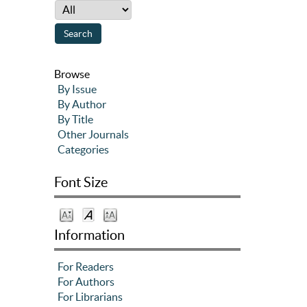
Browse
By Issue
By Author
By Title
Other Journals
Categories
Font Size
Information
For Readers
For Authors
For Librarians