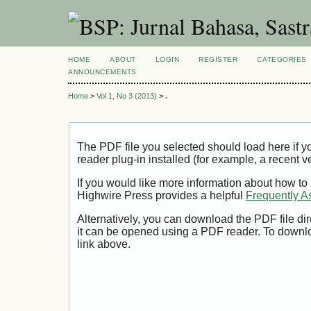
HOME
ABOUT
LOGIN
REGISTER
CATEGORIES
ANNOUNCEMENTS
Home
>
Vol 1, No 3 (2013)
>
.
The PDF file you selected should load here if
reader plug-in installed (for example, a recent v
If you would like more information about how to
Highwire Press provides a helpful
Frequently A
Alternatively, you can download the PDF file di
it can be opened using a PDF reader. To downl
link above.