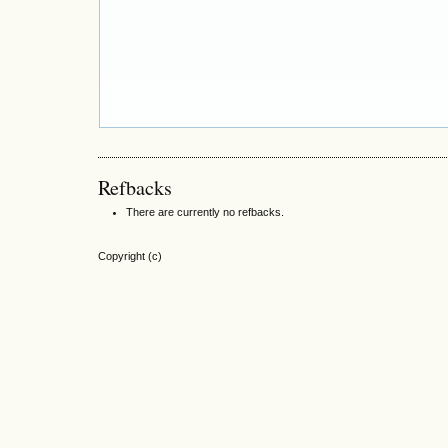
Refbacks
There are currently no refbacks.
Copyright (c)