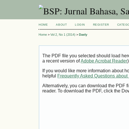
HOME
ABOUT
LOGIN
REGISTER
CATEG
Home
>
Vol 2, No 1 (2014)
>
Daely
The PDF file you selected should load her
a recent version of
Adobe Acrobat Reader
)
If you would like more information about h
helpful
Frequently Asked Questions abou
Alternatively, you can download the PDF fi
reader. To download the PDF, click the Do