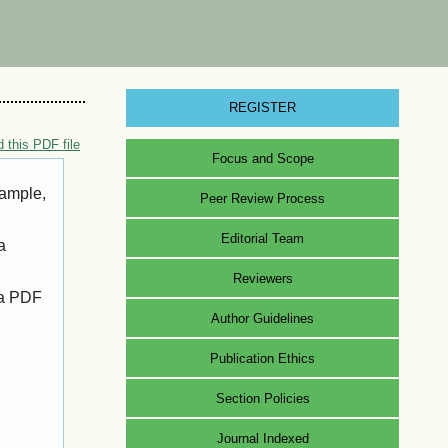
REGISTER
 this PDF file
Focus and Scope
xample,
Peer Review Process
Editorial Team
a
Reviewers
 a PDF
Author Guidelines
Publication Ethics
Section Policies
Journal Indexed