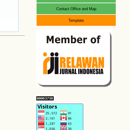
Contact Office and Map
Template