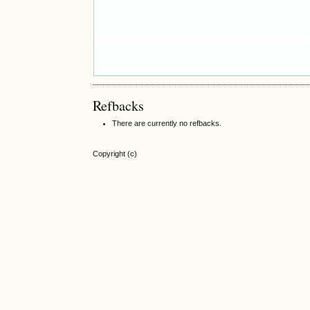
Refbacks
There are currently no refbacks.
Copyright (c)