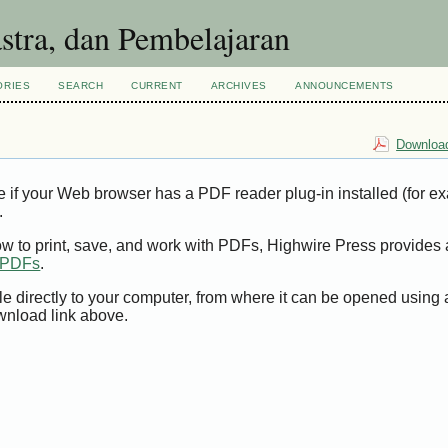
ORIES
SEARCH
CURRENT
ARCHIVES
ANNOUNCEMENTS
Download
e if your Web browser has a PDF reader plug-in installed (for e
.
ow to print, save, and work with PDFs, Highwire Press provides 
t PDFs
.
le directly to your computer, from where it can be opened using
wnload link above.