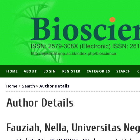
HOME
ABOUT
LOGIN
REGISTER
CATEGORIES
SEARCH
C
Home
>
Search
>
Author Details
Author Details
Fauziah, Nella, Universitas Ne