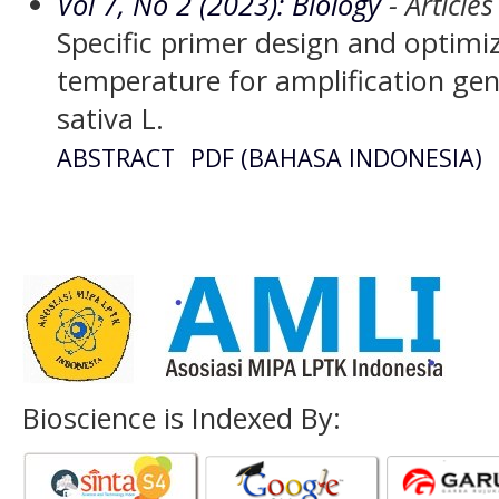
Vol 7, No 2 (2023): Biology
- Articles
Specific primer design and optimi
temperature for amplification ge
sativa L.
ABSTRACT
PDF (BAHASA INDONESIA)
Bioscience is Indexed By: