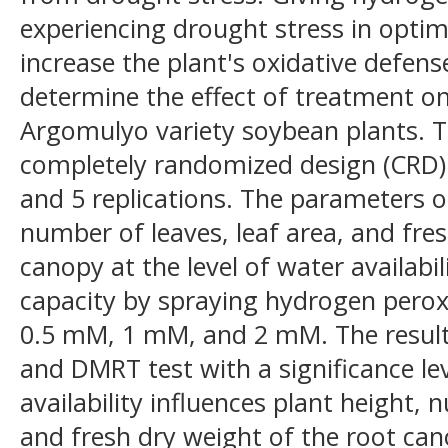
experiencing drought stress in opt
increase the plant's oxidative defen
determine the effect of treatment o
Argomulyo variety soybean plants. T
completely randomized design (CRD)
and 5 replications. The parameters o
number of leaves, leaf area, and fre
canopy at the level of water availabi
capacity by spraying hydrogen perox
0.5 mM, 1 mM, and 2 mM. The resul
and DMRT test with a significance lev
availability influences plant height, 
and fresh dry weight of the root can