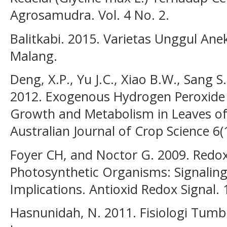
Agrosamudra. Vol. 4 No. 2.
Balitkabi. 2015. Varietas Unggul An
Malang.
Deng, X.P., Yu J.C., Xiao B.W., Sang S
2012. Exogenous Hydrogen Peroxide P
Growth and Metabolism in Leaves of
Australian Journal of Crop Science 6
Foyer CH, and Noctor G. 2009. Redox
Photosynthetic Organisms: Signaling,
Implications. Antioxid Redox Signal.
Hasnunidah, N. 2011. Fisiologi Tum