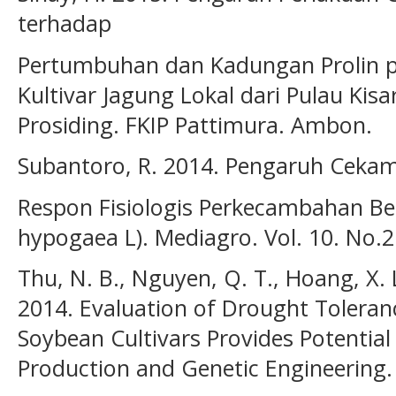
terhadap
Pertumbuhan dan Kadungan Prolin p
Kultivar Jagung Lokal dari Pulau Kis
Prosiding. FKIP Pattimura. Ambon.
Subantoro, R. 2014. Pengaruh Ceka
Respon Fisiologis Perkecambahan Be
hypogaea L). Mediagro. Vol. 10. No.2.
Thu, N. B., Nguyen, Q. T., Hoang, X. L
2014. Evaluation of Drought Tolera
Soybean Cultivars Provides Potentia
Production and Genetic Engineering. 