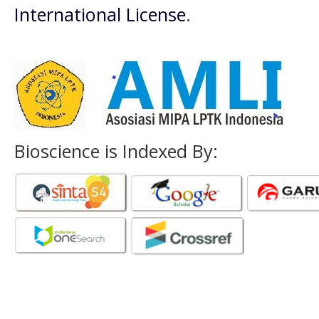
International License
.
Bioscience is Indexed By: