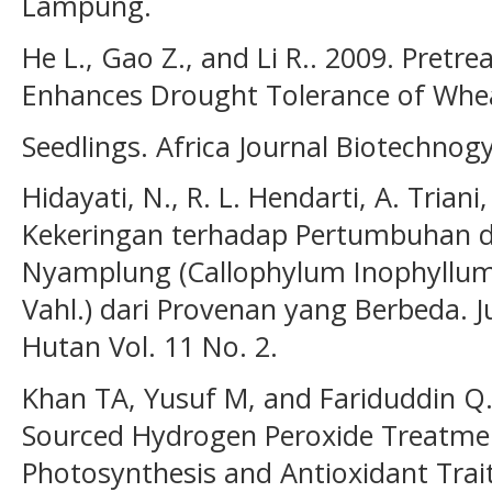
Lampung.
He L., Gao Z., and Li R.. 2009. Pret
Enhances Drought Tolerance of Wheat
Seedlings. Africa Journal Biotechnog
Hidayati, N., R. L. Hendarti, A. Trian
Kekeringan terhadap Pertumbuhan
Nyamplung (Callophylum Inophyllum L
Vahl.) dari Provenan yang Berbeda.
Hutan Vol. 11 No. 2.
Khan TA, Yusuf M, and Fariduddin Q.
Sourced Hydrogen Peroxide Treatme
Photosynthesis and Antioxidant Trai