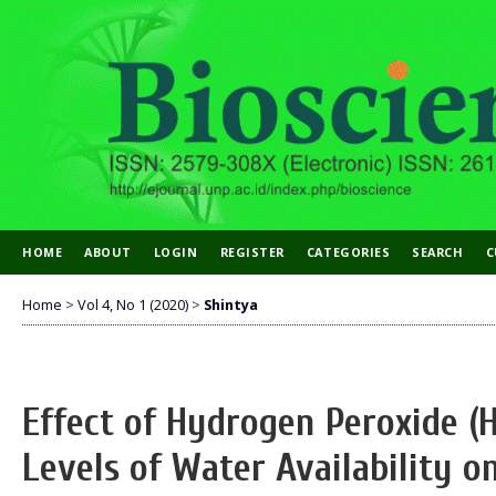
HOME
ABOUT
LOGIN
REGISTER
CATEGORIES
SEARCH
C
Home
>
Vol 4, No 1 (2020)
>
Shintya
Effect of Hydrogen Peroxide (
Levels of Water Availability 