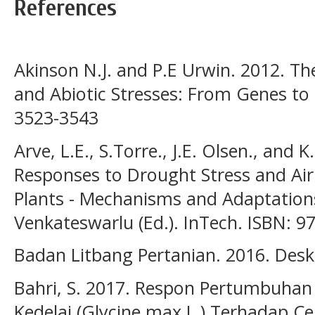
References
Akinson N.J. and P.E Urwin. 2012. The
and Abiotic Stresses: From Genes to Th
3523-3543
Arve, L.E., S.Torre., J.E. Olsen., and
Responses to Drought Stress and Air 
Plants - Mechanisms and Adaptation
Venkateswarlu (Ed.). InTech. ISBN: 9
Badan Litbang Pertanian. 2016. Deskr
Bahri, S. 2017. Respon Pertumbuhan 
Kedelai (Glycine max L.) Terhadap 