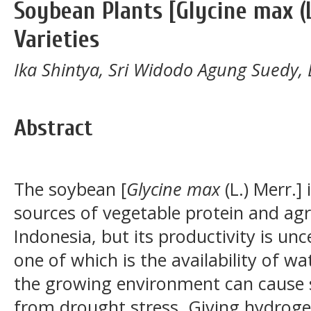
Soybean Plants [Glycine max (
Varieties
Ika Shintya, Sri Widodo Agung Suedy,
Abstract
The soybean [
Glycine max
(L.) Merr.]
sources of vegetable protein and agr
Indonesia, but its productivity is unc
one of which is the availability of wa
the growing environment can cause s
from drought stress. Giving hydroge