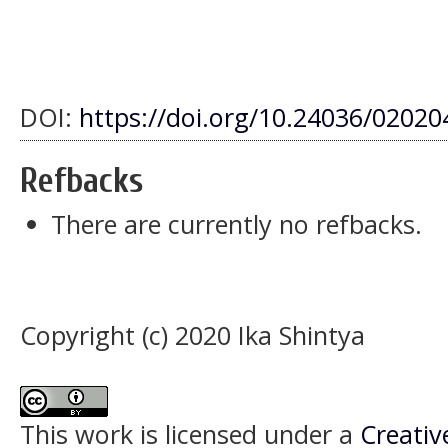
DOI:
https://doi.org/10.24036/0202
Refbacks
There are currently no refbacks.
Copyright (c) 2020 Ika Shintya
This work is licensed under a
Creativ