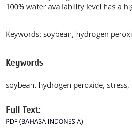
100% water availability level has a hi
Keywords: soybean, hydrogen peroxi
Keywords
soybean, hydrogen peroxide, stress,
Full Text:
PDF (BAHASA INDONESIA)