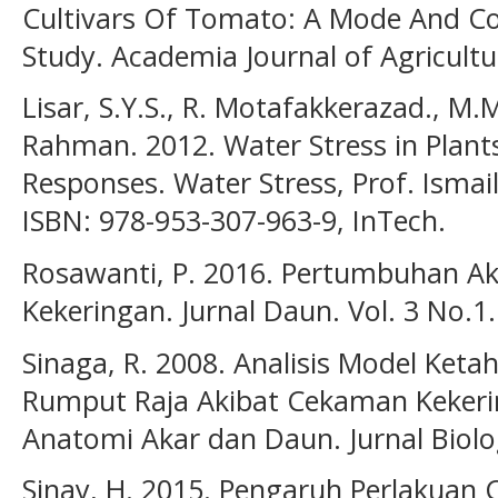
Cultivars Of Tomato: A Mode And C
Study. Academia Journal of Agricultu
Lisar, S.Y.S., R. Motafakkerazad., M.
Rahman. 2012. Water Stress in Plants
Responses. Water Stress, Prof. Ismai
ISBN: 978-953-307-963-9, InTech.
Rosawanti, P. 2016. Pertumbuhan A
Kekeringan. Jurnal Daun. Vol. 3 No.1.
Sinaga, R. 2008. Analisis Model Ke
Rumput Raja Akibat Cekaman Keker
Anatomi Akar dan Daun. Jurnal Biolog
Sinay, H. 2015. Pengaruh Perlakuan