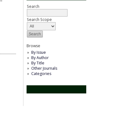
an
Search
Search Scope
Browse
By Issue
By Author
By Title
Other Journals
Categories