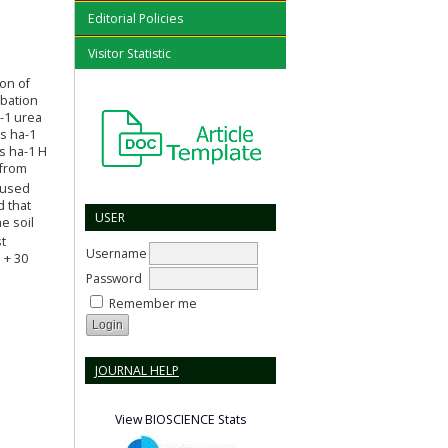
Editorial Policies
Visitor Statistic
ion of
ubation
-1 urea
ns ha-1
rs ha-1 H
 from
 used
d that
USER
e soil
t
Username
 + 30
Password
Remember me
JOURNAL HELP
View BIOSCIENCE Stats