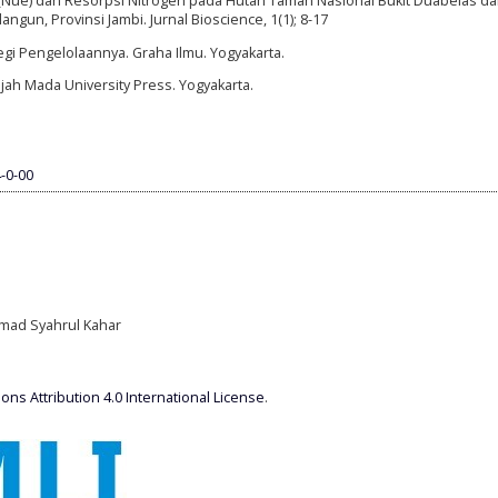
n (Nue) dan Resorpsi Nitrogen pada Hutan Taman Nasional Bukit Duabelas d
gun, Provinsi Jambi. Jurnal Bioscience, 1(1); 8-17
tegi Pengelolaannya. Graha Ilmu. Yogyakarta.
jah Mada University Press. Yogyakarta.
-0-00
mmad Syahrul Kahar
ns Attribution 4.0 International License
.