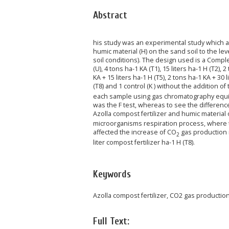
Abstract
his study was an experimental study which ai
humic material (H) on the sand soil to the l
soil conditions). The design used is a Comp
(U), 4 tons ha-1 KA (T1), 15 liters ha-1 H (T2), 
KA + 15 liters ha-1 H (T5), 2 tons ha-1 KA + 30 l
(T8) and 1 control (K ) without the addition 
each sample using gas chromatography equipp
was the F test, whereas to see the differenc
Azolla compost fertilizer and humic material 
microorganisms respiration process, where t
affected the increase of CO
gas production i
2
liter compost fertilizer ha-1 H (T8).
Keywords
Azolla compost fertilizer, CO2 gas production,
Full Text: