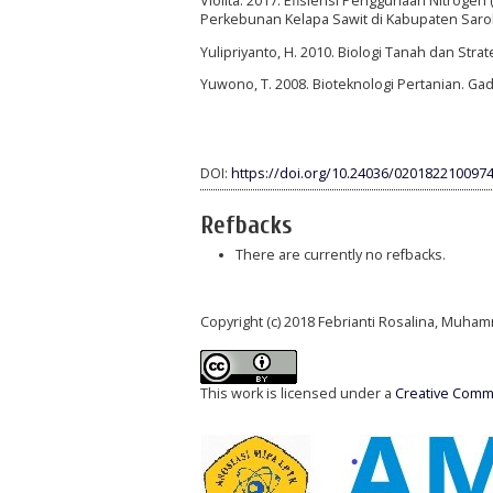
Violita. 2017. Efisiensi Penggunaan Nitroge
Perkebunan Kelapa Sawit di Kabupaten Sarolan
Yulipriyanto, H. 2010. Biologi Tanah dan Stra
Yuwono, T. 2008. Bioteknologi Pertanian. Gad
DOI:
https://doi.org/10.24036/0201822100974
Refbacks
There are currently no refbacks.
Copyright (c) 2018 Febrianti Rosalina, Muha
This work is licensed under a
Creative Commo