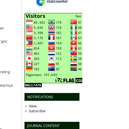
san
Typic
rating
aatannya
NOTIFICATIONS
View
Subscribe
JOURNAL CONTENT