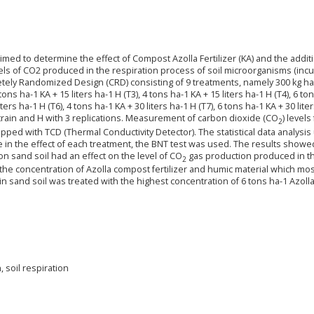
med to determine the effect of Compost Azolla Fertilizer (KA) and the addit
evels of CO2 produced in the respiration process of soil microorganisms (inc
letely Randomized Design (CRD) consisting of 9 treatments, namely 300 kg ha
2 tons ha-1 KA + 15 liters ha-1 H (T3), 4 tons ha-1 KA + 15 liters ha-1 H (T4), 6 to
iters ha-1 H (T6), 4 tons ha-1 KA + 30 liters ha-1 H (T7), 6 tons ha-1 KA + 30 lite
of train and H with 3 replications. Measurement of carbon dioxide (CO
) levels
2
ed with TCD (Thermal Conductivity Detector). The statistical data analysis
e in the effect of each treatment, the BNT test was used. The results showe
on sand soil had an effect on the level of CO
gas production produced in th
2
he concentration of Azolla compost fertilizer and humic material which mos
n sand soil was treated with the highest concentration of 6 tons ha-1 Azolla
 soil respiration