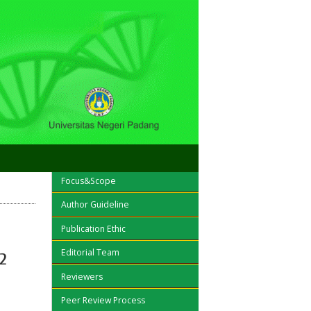
OPEN JOURNAL SYSTEMS
Focus&Scope
Author Guideline
Publication Ethic
Editorial Team
2
Reviewers
Peer Review Process