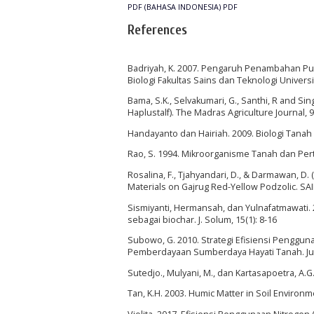
PDF (BAHASA INDONESIA)
PDF
References
Badriyah, K. 2007. Pengaruh Penambahan Pup
Biologi Fakultas Sains dan Teknologi Univers
Bama, S.K., Selvakumari, G., Santhi, R and Sing
Haplustalf). The Madras Agriculture Journal, 9
Handayanto dan Hairiah. 2009. Biologi Tana
Rao, S. 1994. Mikroorganisme Tanah dan Per
Rosalina, F., Tjahyandari, D., & Darmawan, D.
Materials on Gajrug Red-Yellow Podzolic. SAI
Sismiyanti, Hermansah, dan Yulnafatmawati.
sebagai biochar. J. Solum, 15(1): 8-16
Subowo, G. 2010. Strategi Efisiensi Penggu
Pemberdayaan Sumberdaya Hayati Tanah. Jur
Sutedjo., Mulyani, M., dan Kartasapoetra, A.G
Tan, K.H. 2003. Humic Matter in Soil Environm