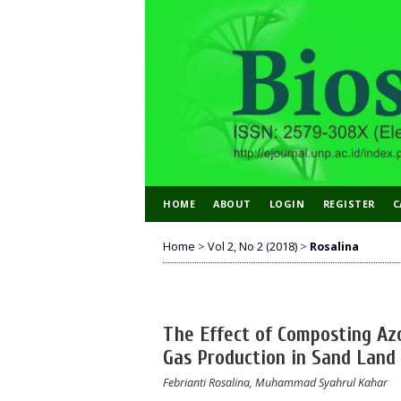
HOME
ABOUT
LOGIN
REGISTER
C
Home
>
Vol 2, No 2 (2018)
>
Rosalina
The Effect of Composting Az
Gas Production in Sand Land
Febrianti Rosalina, Muhammad Syahrul Kahar