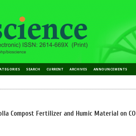
ATEGORIES
SEARCH
CURRENT
ARCHIVES
ANNOUNCEMENTS
olla Compost Fertilizer and Humic Material on CO