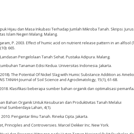
uk Hijau dan Masa Inkubasi Terhadap Jumlah Mikroba Tanah. Skripsi. Juru
itas Islam Negeri Malang. Malang.
aram, P. 2003. Effect of humic acid on nutrient release pattern in an alfisol (
(10): 665.
h Landasan Pengelolaan Tanah Sehat. Pustaka Adipura. Malang.
tumbuhan Tanaman Edisi Kedua. Universitas Indonesia. Jakarta.
 (2018). The Potential Of Nickel Slag with Humic Substance Addition as Amelio
NS TANAH-Journal of Soil Science and Agroclimatology, 15(1), 61-68.
 2018. Klasifikasi beberapa sumber bahan organik dan optimalisasi pemanf
naan Bahan Organik Untuk Kesuburan dan Produktivitas Tanah Melalui
nal Sumberdaya Lahan, 4(1).
. 2010. Pengantar Ilmu Tanah. Rineka Cipta. Jakarta.
et, Principles and Controversies. Marcel Dekker Inc. New York.