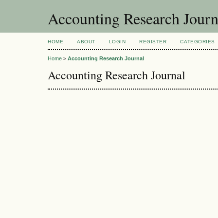
Accounting Research Journ
HOME
ABOUT
LOGIN
REGISTER
CATEGORIES
Home
>
Accounting Research Journal
Accounting Research Journal