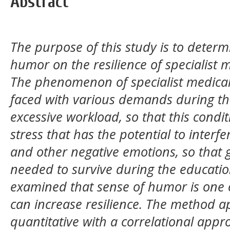
Abstract
The purpose of this study is to determi
humor on the resilience of specialist 
The phenomenon of specialist medical 
faced with various demands during th
excessive workload, so that this condi
stress that has the potential to interf
and other negative emotions, so that go
needed to survive during the educatio
examined that sense of humor is one o
can increase resilience. The method ap
quantitative with a correlational appr