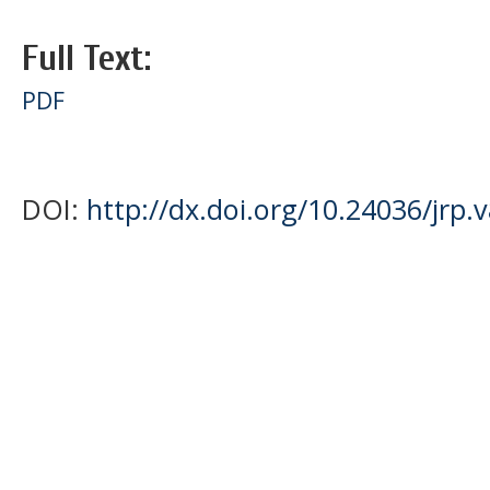
Full Text:
PDF
DOI:
http://dx.doi.org/10.24036/jrp.