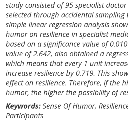
study consisted of 95 specialist docto
selected through accidental sampling 
simple linear regression analysis show
humor on resilience in specialist medi
based on a significance value of 0.010 
value of 2.642
,
also obtained a regress
which means that every 1 unit increas
increase resilience by 0.719
.
This show
effect on resilience. Therefore, if the h
humor, the higher the possibility of re
Keywords:
Sense Of Humor, Resilience
Participants