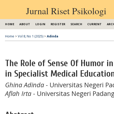
Jurnal Riset Psikologi
HOME
ABOUT
LOGIN
REGISTER
SEARCH
CURRENT
ARC
Home
>
Vol 8, No 1 (2025)
>
Adinda
The Role of Sense Of Humor in 
in Specialist Medical Educatio
Ghina Adinda
- Universitas Negeri P
Aflah Irta
- Universitas Negeri Padan