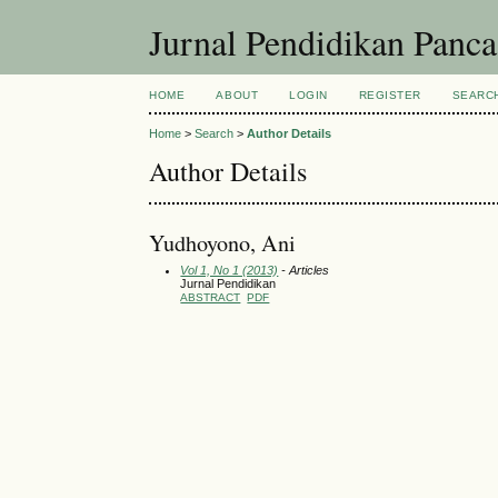
Jurnal Pendidikan Panc
HOME
ABOUT
LOGIN
REGISTER
SEARC
Home
>
Search
>
Author Details
Author Details
Yudhoyono, Ani
Vol 1, No 1 (2013)
- Articles
Jurnal Pendidikan
ABSTRACT
PDF