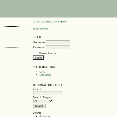
OPEN JOURNAL SYSTEMS
Journal Help
USER
Username
Password
Remember me
NOTIFICATIONS
View
Subscribe
JOURNAL CONTENT
Search
Search Scope
Browse
By Issue