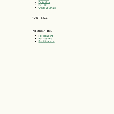
By Author
By Title
Other Journals
FONT SIZE
INFORMATION
For Readers
For Authors
For Librarians