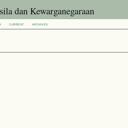
asila dan Kewarganegaraan
H
CURRENT
ARCHIVES