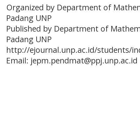
Organized by Department of Mathema
Padang UNP
Published by Department of Mathema
Padang UNP
http://ejournal.unp.ac.id/students/
Email:
jepm.pendmat@ppj.unp.ac.id