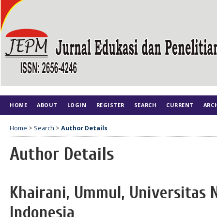
HOME
ABOUT
LOGIN
REGISTER
SEARCH
CURRENT
ARC
Home
>
Search
>
Author Details
Author Details
Khairani, Ummul, Universitas 
Indonesia