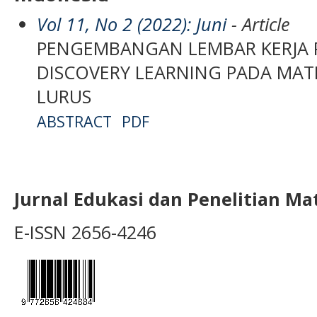
Vol 11, No 2 (2022): Juni
- Article
PENGEMBANGAN LEMBAR KERJA P
DISCOVERY LEARNING PADA MAT
LURUS
ABSTRACT
PDF
Jurnal Edukasi dan Penelitian M
E-ISSN 2656-4246