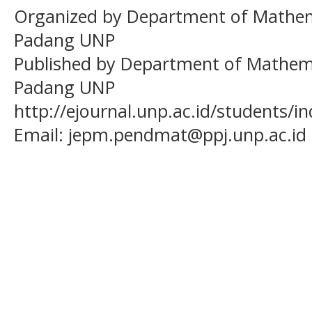
Organized by Department of Mathema
Padang UNP
Published by Department of Mathema
Padang UNP
http://ejournal.unp.ac.id/students/
Email:
jepm.pendmat@ppj.unp.ac.id