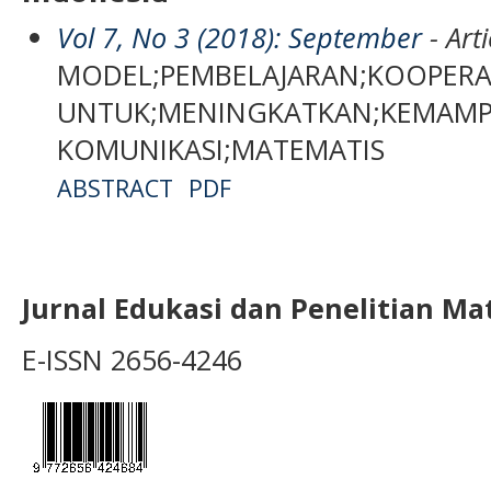
Vol 7, No 3 (2018): September
- Arti
MODEL;PEMBELAJARAN;KOOPERATI
UNTUK;MENINGKATKAN;KEMAM
KOMUNIKASI;MATEMATIS
ABSTRACT
PDF
Jurnal Edukasi dan Penelitian M
E-ISSN 2656-4246