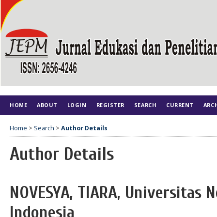
HOME
ABOUT
LOGIN
REGISTER
SEARCH
CURRENT
ARC
Home
>
Search
>
Author Details
Author Details
NOVESYA, TIARA, Universitas N
Indonesia