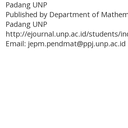
Padang UNP
Published by Department of Mathema
Padang UNP
http://ejournal.unp.ac.id/students/
Email:
jepm.pendmat@ppj.unp.ac.id