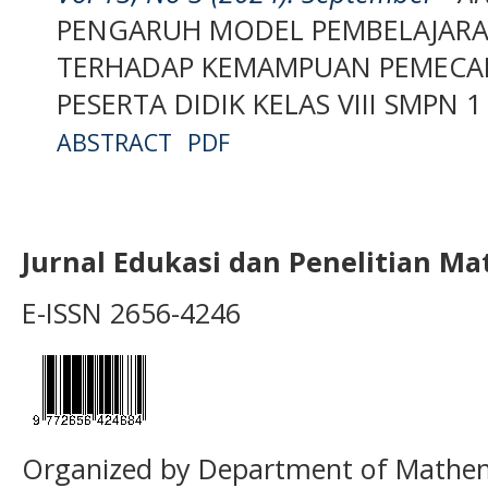
PENGARUH MODEL PEMBELAJARA
TERHADAP KEMAMPUAN PEMECA
PESERTA DIDIK KELAS VIII SMPN
ABSTRACT
PDF
Jurnal Edukasi dan Penelitian M
E-ISSN 2656-4246
Organized by Department of Mathema