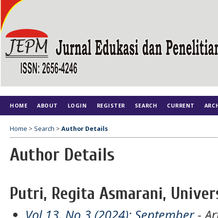
HOME
ABOUT
LOGIN
REGISTER
SEARCH
CURRENT
ARC
Home
>
Search
>
Author Details
Author Details
Putri, Regita Asmarani, Univer
Vol 13, No 3 (2024): September
- Ar