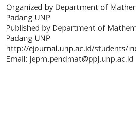
Organized by Department of Mathema
Padang UNP
Published by Department of Mathema
Padang UNP
http://ejournal.unp.ac.id/students/
Email:
jepm.pendmat@ppj.unp.ac.id