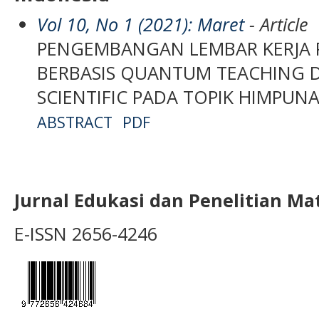
Vol 10, No 1 (2021): Maret
- Article
PENGEMBANGAN LEMBAR KERJA PE
BERBASIS QUANTUM TEACHING 
SCIENTIFIC PADA TOPIK HIMPUNA
ABSTRACT
PDF
Jurnal Edukasi dan Penelitian M
E-ISSN 2656-4246