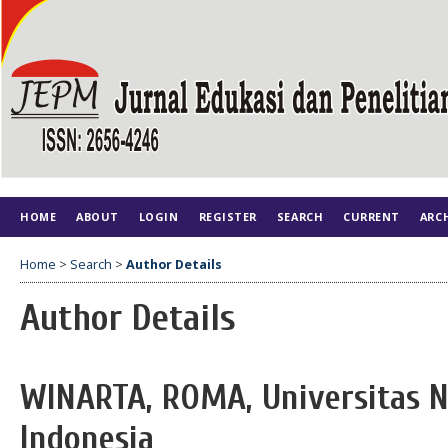
HOME
ABOUT
LOGIN
REGISTER
SEARCH
CURRENT
ARC
Home
>
Search
>
Author Details
Author Details
WINARTA, ROMA, Universitas N
Indonesia