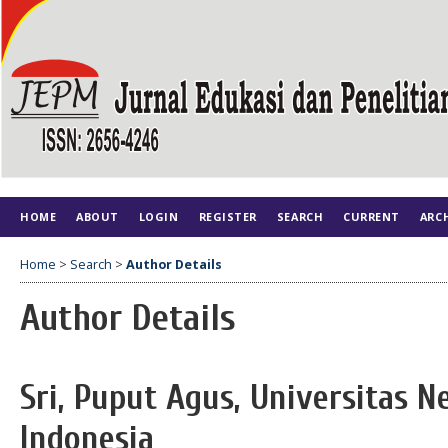
HOME
ABOUT
LOGIN
REGISTER
SEARCH
CURRENT
ARC
Home
>
Search
>
Author Details
Author Details
Sri, Puput Agus, Universitas N
Indonesia