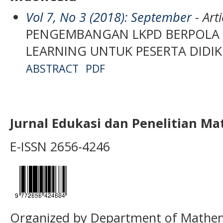
Vol 7, No 3 (2018): September
- Arti
PENGEMBANGAN LKPD BERPOLA
LEARNING UNTUK PESERTA DIDIK 
ABSTRACT
PDF
Jurnal Edukasi dan Penelitian M
E-ISSN 2656-4246
Organized by Department of Mathema