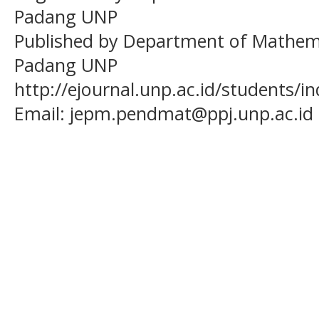
Padang UNP
Published by Department of Mathema
Padang UNP
http://ejournal.unp.ac.id/students/
Email:
jepm.pendmat@ppj.unp.ac.id