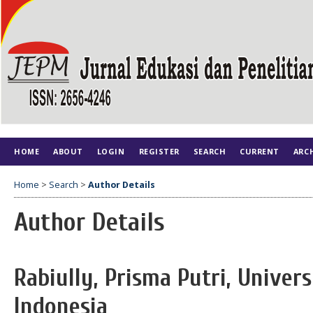
HOME
ABOUT
LOGIN
REGISTER
SEARCH
CURRENT
ARC
Home
>
Search
>
Author Details
Author Details
Rabiully, Prisma Putri, Univer
Indonesia