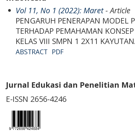
Vol 11, No 1 (2022): Maret
- Article
PENGARUH PENERAPAN MODEL P
TERHADAP PEMAHAMAN KONSEP M
KELAS VIII SMPN 1 2X11 KAYUTA
ABSTRACT
PDF
Jurnal Edukasi dan Penelitian M
E-ISSN 2656-4246