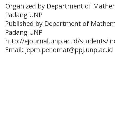
Organized by Department of Mathema
Padang UNP
Published by Department of Mathema
Padang UNP
http://ejournal.unp.ac.id/students/
Email:
jepm.pendmat@ppj.unp.ac.id