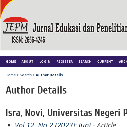
HOME
ABOUT
LOGIN
REGISTER
SEARCH
CURRENT
ARC
Home
>
Search
>
Author Details
Author Details
Isra, Novi, Universitas Negeri 
Vol 12, No 2 (2023): Juni
- Article