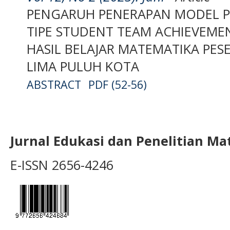
PENGARUH PENERAPAN MODEL P
TIPE STUDENT TEAM ACHIEVEMEN
HASIL BELAJAR MATEMATIKA PESER
LIMA PULUH KOTA
ABSTRACT
PDF (52-56)
Jurnal Edukasi dan Penelitian M
E-ISSN 2656-4246