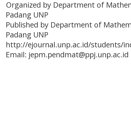
Organized by Department of Mathema
Padang UNP
Published by Department of Mathema
Padang UNP
http://ejournal.unp.ac.id/students/
Email:
jepm.pendmat@ppj.unp.ac.id