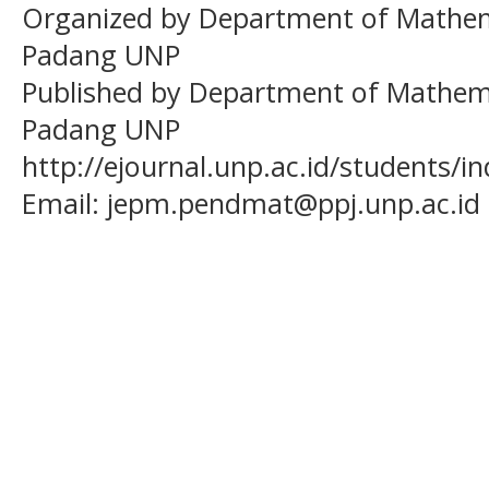
Organized by Department of Mathema
Padang UNP
Published by Department of Mathema
Padang UNP
http://ejournal.unp.ac.id/students/
Email:
jepm.pendmat@ppj.unp.ac.id