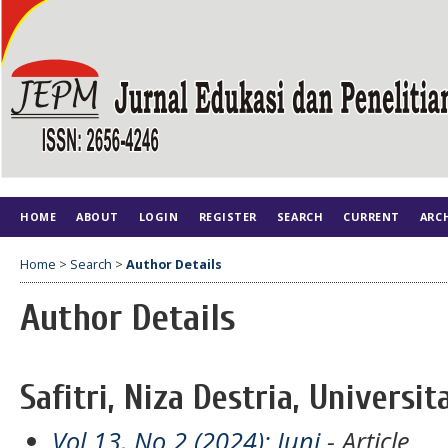
HOME
ABOUT
LOGIN
REGISTER
SEARCH
CURRENT
ARC
Home
>
Search
>
Author Details
Author Details
Safitri, Niza Destria, Universi
Vol 13, No 2 (2024): Juni
- Article