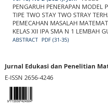
PENGARUH PENERAPAN MODEL P
TIPE TWO STAY TWO STRAY TE
PEMECAHAN MASALAH MATEMATIS
KELAS XII IPA SMA N 1 LEMBAH 
ABSTRACT
PDF (31-35)
Jurnal Edukasi dan Penelitian M
E-ISSN 2656-4246