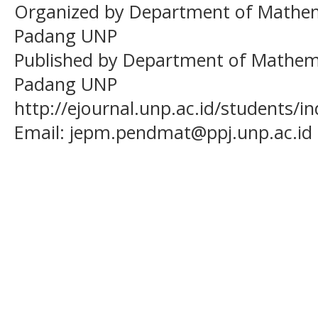
Organized by Department of Mathema
Padang UNP
Published by Department of Mathema
Padang UNP
http://ejournal.unp.ac.id/students/
Email:
jepm.pendmat@ppj.unp.ac.id