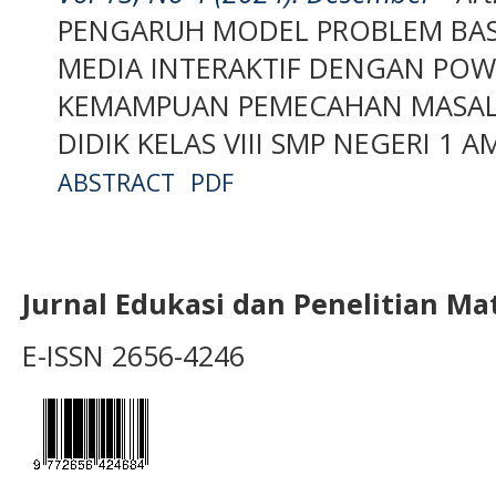
PENGARUH MODEL PROBLEM BAS
MEDIA INTERAKTIF DENGAN PO
KEMAMPUAN PEMECAHAN MASAL
DIDIK KELAS VIII SMP NEGERI 1 
ABSTRACT
PDF
Jurnal Edukasi dan Penelitian M
E-ISSN 2656-4246