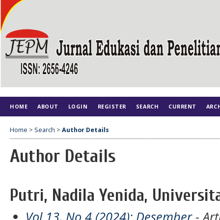
HOME
ABOUT
LOGIN
REGISTER
SEARCH
CURRENT
ARC
Home
>
Search
>
Author Details
Author Details
Putri, Nadila Yenida, Universit
Vol 13, No 4 (2024): Desember
- Art