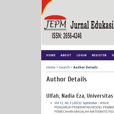
HOME
ABOUT
LOGIN
REGISTER
S
Home
>
Search
>
Author Details
Author Details
Ulfah, Nadia Eza, Universita
Vol 12, No 3 (2023): September
- Article
PENGARUH PENERAPAN MODEL PEMBELA
PEMECAHAN MASALAH MATEMATIS PESER