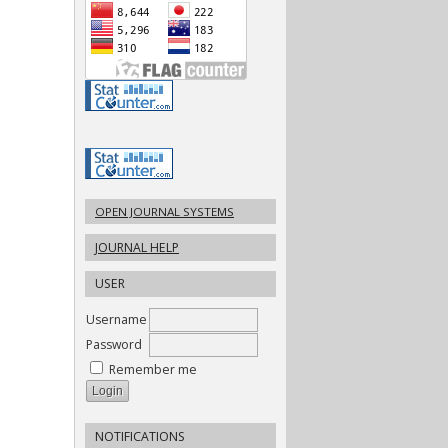
OPEN JOURNAL SYSTEMS
JOURNAL HELP
USER
Username
Password
Remember me
NOTIFICATIONS