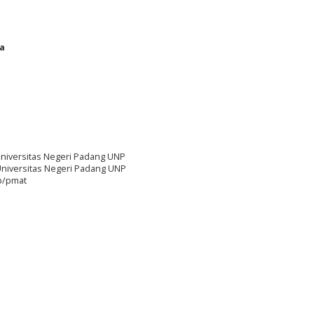
ka
niversitas Negeri Padang UNP
Universitas Negeri Padang UNP
hp/pmat