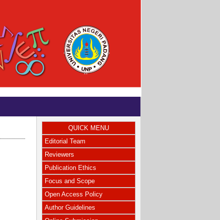
QUICK MENU
Editorial Team
Reviewers
Publication Ethics
Focus and Scope
Open Access Policy
Author Guidelines