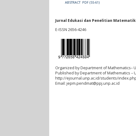
ABSTRACT
PDF (55-61)
Jurnal Edukasi dan Penelitian Matemati
E-ISSN 2656-4246
Organized by Department of Mathematics– U
Published by Department of Mathematics – 
http://ejournal.unp.ac.id/students/index.p
Email:
jepm.pendmat@ppj.unp.ac.id