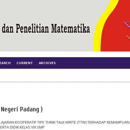
EARCH
CURRENT
ARCHIVES
s Negeri Padang )
JARAN KOOPERATIF TIPE THINK TALK WRITE (TTW) TERHADAP KEMAMPUAN
TA DIDIK KELAS VIII SMP