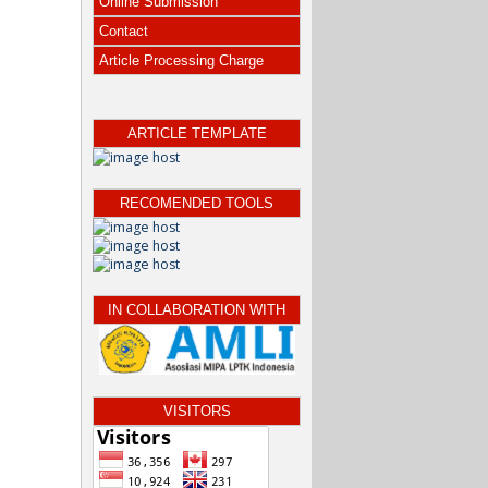
Online Submission
Contact
Article Processing Charge
ARTICLE TEMPLATE
RECOMENDED TOOLS
IN COLLABORATION WITH
VISITORS