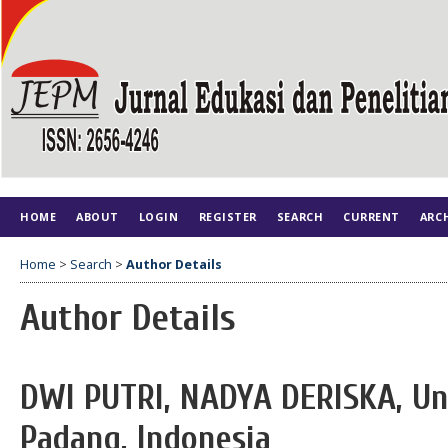
HOME
ABOUT
LOGIN
REGISTER
SEARCH
CURRENT
ARC
Home
>
Search
>
Author Details
Author Details
DWI PUTRI, NADYA DERISKA, Un
Padang, Indonesia