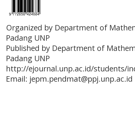
Organized by Department of Mathema
Padang UNP
Published by Department of Mathema
Padang UNP
http://ejournal.unp.ac.id/students/
Email:
jepm.pendmat@ppj.unp.ac.id