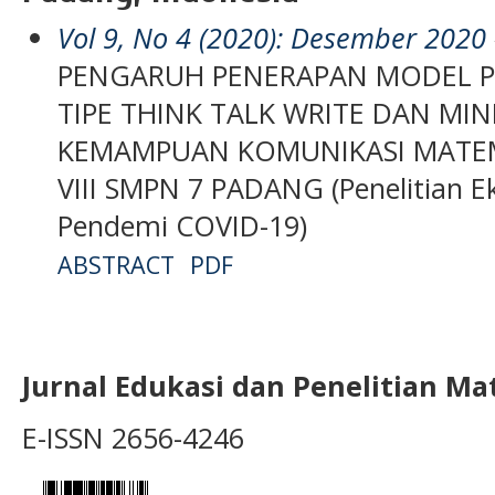
Vol 9, No 4 (2020): Desember 2020
PENGARUH PENERAPAN MODEL P
TIPE THINK TALK WRITE DAN MI
KEMAMPUAN KOMUNIKASI MATEMA
VIII SMPN 7 PADANG (Penelitian 
Pendemi COVID-19)
ABSTRACT
PDF
Jurnal Edukasi dan Penelitian M
E-ISSN 2656-4246