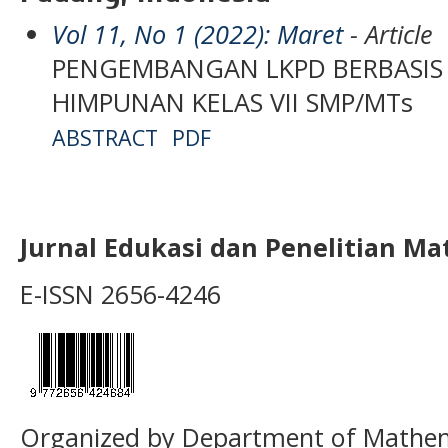
Vol 11, No 1 (2022): Maret
- Article
PENGEMBANGAN LKPD BERBASIS 
HIMPUNAN KELAS VII SMP/MTs
ABSTRACT
PDF
Jurnal Edukasi dan Penelitian M
E-ISSN 2656-4246
Organized by Department of Mathema