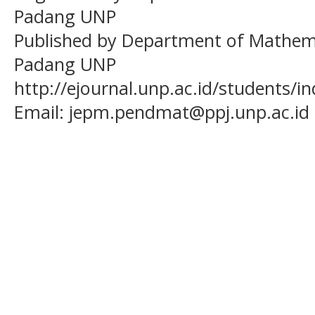
Padang UNP
Published by Department of Mathema
Padang UNP
http://ejournal.unp.ac.id/students/
Email:
jepm.pendmat@ppj.unp.ac.id