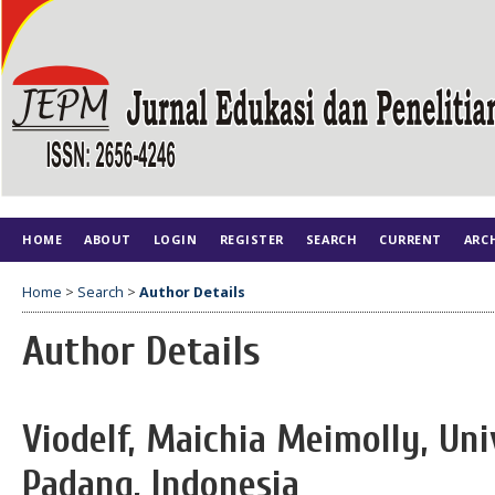
HOME
ABOUT
LOGIN
REGISTER
SEARCH
CURRENT
ARC
Home
>
Search
>
Author Details
Author Details
Viodelf, Maichia Meimolly, Uni
Padang, Indonesia