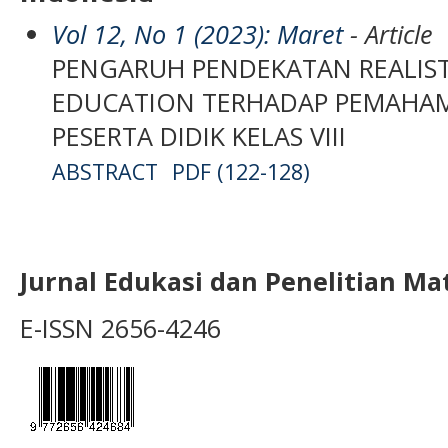
Vol 12, No 1 (2023): Maret
- Article
PENGARUH PENDEKATAN REALIS
EDUCATION TERHADAP PEMAHA
PESERTA DIDIK KELAS VIII
ABSTRACT
PDF (122-128)
Jurnal Edukasi dan Penelitian M
E-ISSN 2656-4246