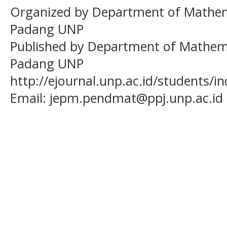
Organized by Department of Mathema
Padang UNP
Published by Department of Mathema
Padang UNP
http://ejournal.unp.ac.id/students/
Email:
jepm.pendmat@ppj.unp.ac.id