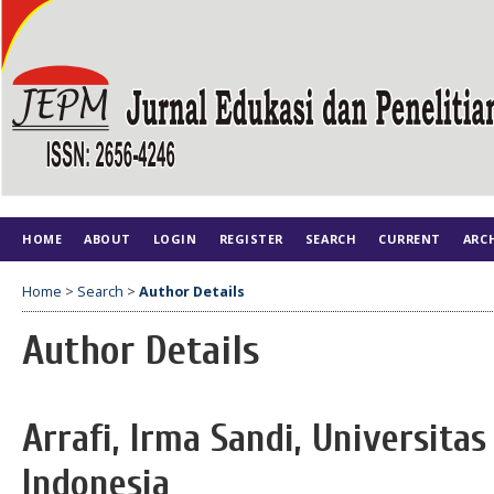
HOME
ABOUT
LOGIN
REGISTER
SEARCH
CURRENT
ARC
Home
>
Search
>
Author Details
Author Details
Arrafi, Irma Sandi, Universita
Indonesia