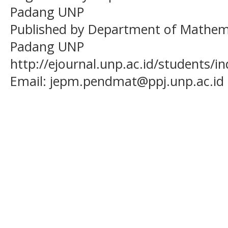
Padang UNP
Published by Department of Mathema
Padang UNP
http://ejournal.unp.ac.id/students/
Email:
jepm.pendmat@ppj.unp.ac.id