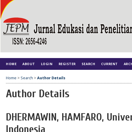
HOME
ABOUT
LOGIN
REGISTER
SEARCH
CURRENT
ARC
Home
>
Search
>
Author Details
Author Details
DHERMAWIN, HAMFARO, Univers
Indonesia