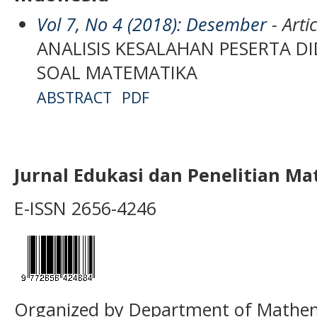
Vol 7, No 4 (2018): Desember
- Artic
ANALISIS KESALAHAN PESERTA D
SOAL MATEMATIKA
ABSTRACT
PDF
Jurnal Edukasi dan Penelitian M
E-ISSN 2656-4246
Organized by Department of Mathema