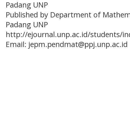
Padang UNP
Published by Department of Mathema
Padang UNP
http://ejournal.unp.ac.id/students/
Email:
jepm.pendmat@ppj.unp.ac.id