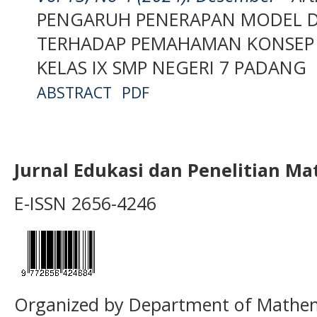
PENGARUH PENERAPAN MODEL D
TERHADAP PEMAHAMAN KONSEP M
KELAS IX SMP NEGERI 7 PADANG
ABSTRACT
PDF
Jurnal Edukasi dan Penelitian M
E-ISSN 2656-4246
Organized by Department of Mathema