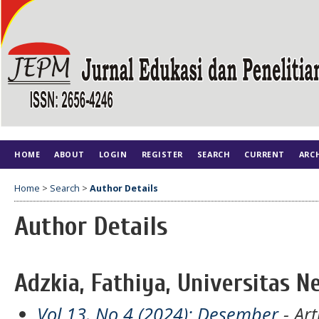
HOME
ABOUT
LOGIN
REGISTER
SEARCH
CURRENT
ARC
Home
>
Search
>
Author Details
Author Details
Adzkia, Fathiya, Universitas N
Vol 13, No 4 (2024): Desember
- Art