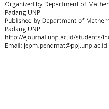
Organized by Department of Mathema
Padang UNP
Published by Department of Mathema
Padang UNP
http://ejournal.unp.ac.id/students/
Email:
jepm.pendmat@ppj.unp.ac.id