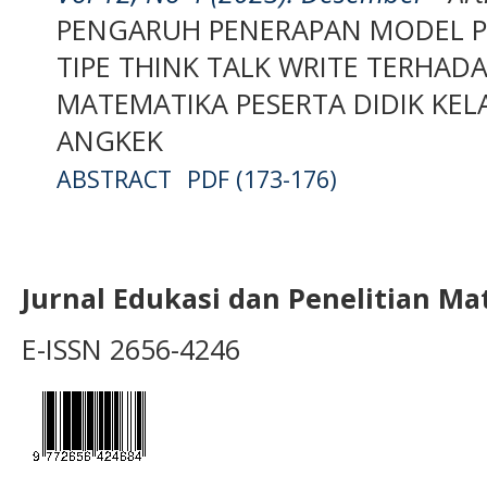
PENGARUH PENERAPAN MODEL P
TIPE THINK TALK WRITE TERHADA
MATEMATIKA PESERTA DIDIK KELA
ANGKEK
ABSTRACT
PDF (173-176)
Jurnal Edukasi dan Penelitian M
E-ISSN 2656-4246