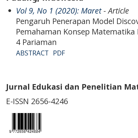
Vol 9, No 1 (2020): Maret
- Article
Pengaruh Penerapan Model Discov
Pemahaman Konsep Matematika Pes
4 Pariaman
ABSTRACT
PDF
Jurnal Edukasi dan Penelitian M
E-ISSN 2656-4246