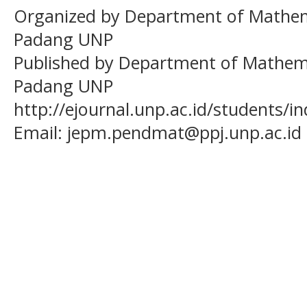
Organized by Department of Mathema
Padang UNP
Published by Department of Mathema
Padang UNP
http://ejournal.unp.ac.id/students/
Email:
jepm.pendmat@ppj.unp.ac.id