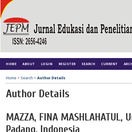
HOME
ABOUT
LOGIN
REGISTER
SEARCH
CURRENT
ARC
Home
>
Search
>
Author Details
Author Details
MAZZA, FINA MASHLAHATUL, Un
Padang, Indonesia