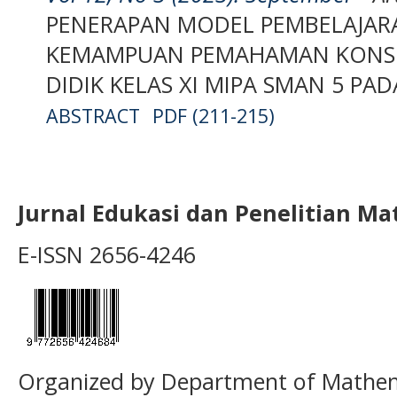
PENERAPAN MODEL PEMBELAJAR
KEMAMPUAN PEMAHAMAN KONSE
DIDIK KELAS XI MIPA SMAN 5 PA
ABSTRACT
PDF (211-215)
Jurnal Edukasi dan Penelitian M
E-ISSN 2656-4246
Organized by Department of Mathema