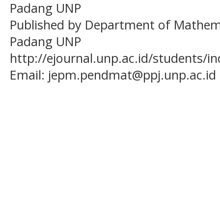
Padang UNP
Published by Department of Mathema
Padang UNP
http://ejournal.unp.ac.id/students/
Email:
jepm.pendmat@ppj.unp.ac.id