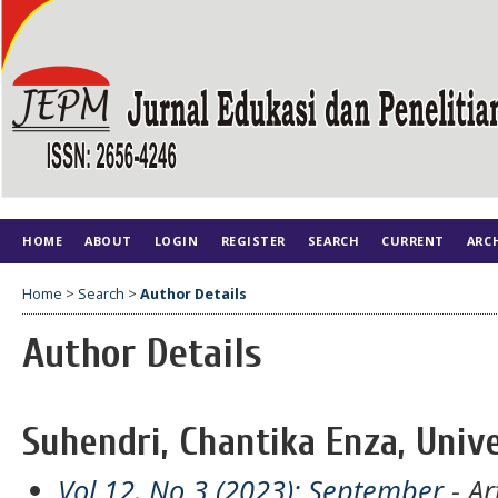
HOME
ABOUT
LOGIN
REGISTER
SEARCH
CURRENT
ARC
Home
>
Search
>
Author Details
Author Details
Suhendri, Chantika Enza, Unive
Vol 12, No 3 (2023): September
- Ar