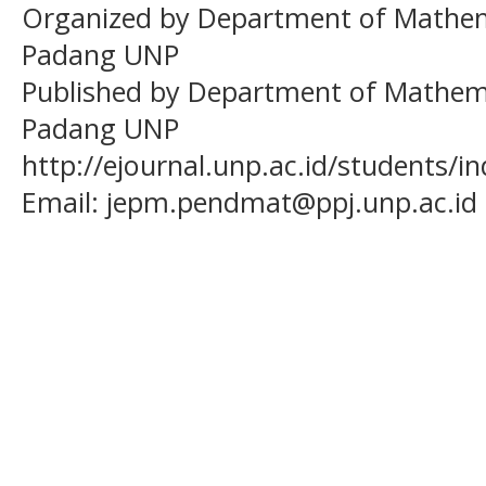
Organized by Department of Mathema
Padang UNP
Published by Department of Mathema
Padang UNP
http://ejournal.unp.ac.id/students/
Email:
jepm.pendmat@ppj.unp.ac.id