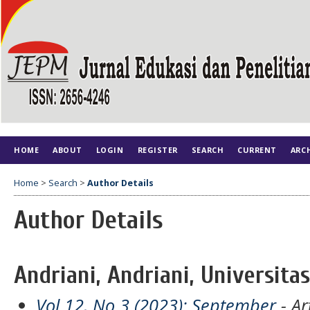
HOME
ABOUT
LOGIN
REGISTER
SEARCH
CURRENT
ARC
Home
>
Search
>
Author Details
Author Details
Andriani, Andriani, Universita
Vol 12, No 3 (2023): September
- Ar