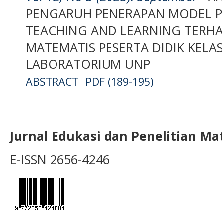
PENGARUH PENERAPAN MODEL P
TEACHING AND LEARNING TERH
MATEMATIS PESERTA DIDIK KELA
LABORATORIUM UNP
ABSTRACT
PDF (189-195)
Jurnal Edukasi dan Penelitian M
E-ISSN 2656-4246