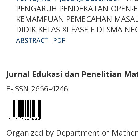
PENGARUH PENDEKATAN OPEN-
KEMAMPUAN PEMECAHAN MASAL
DIDIK KELAS XI FASE F DI SMA N
ABSTRACT
PDF
Jurnal Edukasi dan Penelitian M
E-ISSN 2656-4246
Organized by Department of Mathema