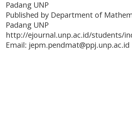
Padang UNP
Published by Department of Mathema
Padang UNP
http://ejournal.unp.ac.id/students/
Email:
jepm.pendmat@ppj.unp.ac.id