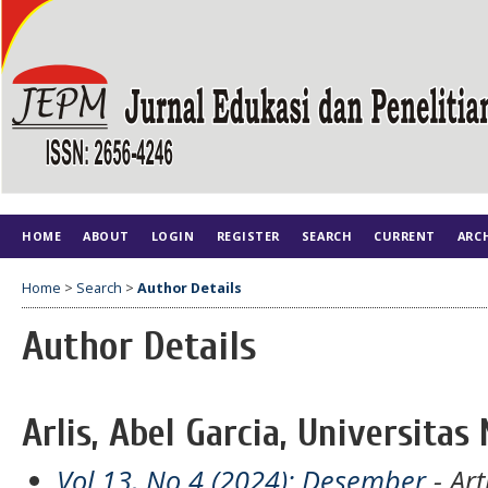
HOME
ABOUT
LOGIN
REGISTER
SEARCH
CURRENT
ARC
Home
>
Search
>
Author Details
Author Details
Arlis, Abel Garcia, Universitas
Vol 13, No 4 (2024): Desember
- Art