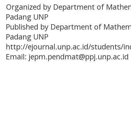
Organized by Department of Mathema
Padang UNP
Published by Department of Mathema
Padang UNP
http://ejournal.unp.ac.id/students/
Email:
jepm.pendmat@ppj.unp.ac.id