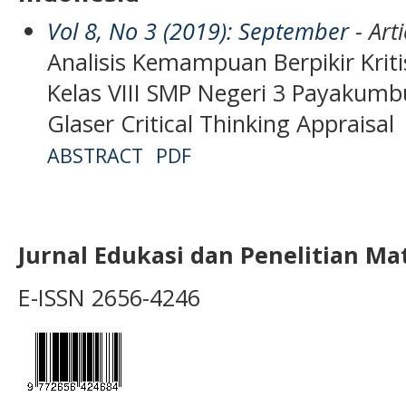
Vol 8, No 3 (2019): September
- Arti
Analisis Kemampuan Berpikir Kriti
Kelas VIII SMP Negeri 3 Payaku
Glaser Critical Thinking Appraisal
ABSTRACT
PDF
Jurnal Edukasi dan Penelitian M
E-ISSN 2656-4246