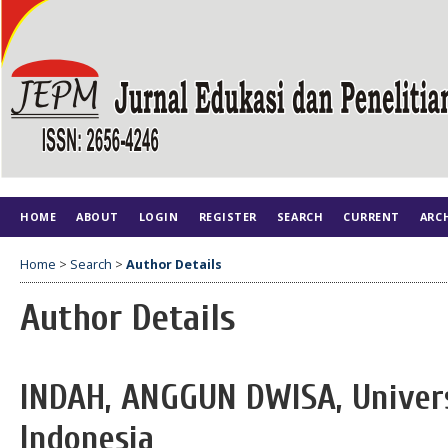
HOME
ABOUT
LOGIN
REGISTER
SEARCH
CURRENT
ARC
Home
>
Search
>
Author Details
Author Details
INDAH, ANGGUN DWISA, Univers
Indonesia