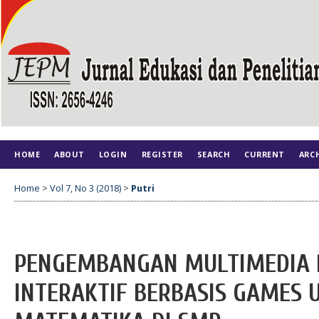
HOME
ABOUT
LOGIN
REGISTER
SEARCH
CURRENT
ARC
Home
>
Vol 7, No 3 (2018)
>
Putri
PENGEMBANGAN MULTIMEDIA 
INTERAKTIF BERBASIS GAMES