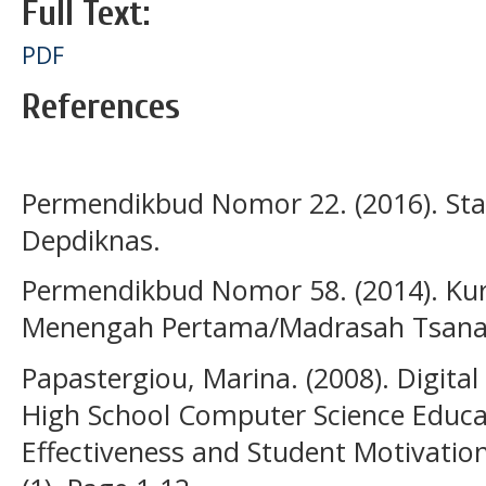
Full Text:
PDF
References
Permendikbud Nomor 22. (2016). Stan
Depdiknas.
Permendikbud Nomor 58. (2014). Ku
Menengah Pertama/Madrasah Tsanawi
Papastergiou, Marina. (2008). Digita
High School Computer Science Educa
Effectiveness and Student Motivatio