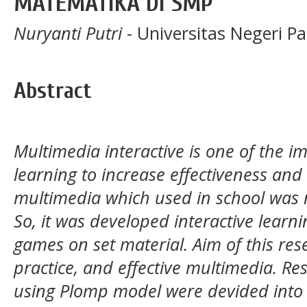
MATEMATIKA DI SMP
Nuryanti Putri
- Universitas Negeri P
Abstract
Multimedia interactive is one of the 
learning to increase effectiveness and
multimedia which used in school was n
So, it was developed interactive lear
games on set material. Aim of this rese
practice, and effective multimedia. R
using Plomp model were devided into