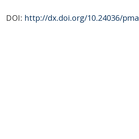
DOI:
http://dx.doi.org/10.24036/pma