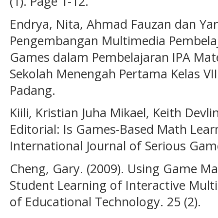
(1). Page 1-12.
Endrya, Nita, Ahmad Fauzan dan Yani
Pengembangan Multimedia Pembelaja
Games dalam Pembelajaran IPA Mater
Sekolah Menengah Pertama Kelas VIII.
Padang.
Kiili, Kristian Juha Mikael, Keith Devlin
Editorial: Is Games-Based Math Lear
International Journal of Serious Game
Cheng, Gary. (2009). Using Game Mak
Student Learning of Interactive Mult
of Educational Technology. 25 (2).