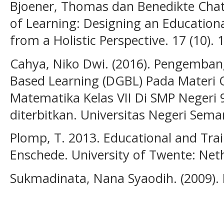
Bjoener, Thomas dan Benedikte Chata
of Learning: Designing an Education
from a Holistic Perspective. 17 (10).
Cahya, Niko Dwi. (2016). Pengemba
Based Learning (DGBL) Pada Materi
Matematika Kelas VII Di SMP Negeri 
diterbitkan. Universitas Negeri Sem
Plomp, T. 2013. Educational and Tra
Enschede. University of Twente: Net
Sukmadinata, Nana Syaodih. (2009). 