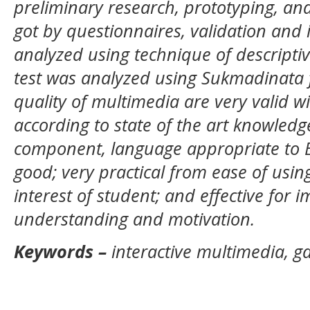
preliminary research, prototyping, a
got by questionnaires, validation and 
analyzed using technique of descriptiv
test was analyzed using Sukmadinata 
quality of multimedia are very valid wi
according to state of the art knowled
component, language appropriate to EB
good; very practical from ease of usin
interest of student; and effective for 
understanding and motivation.
Keywords
–
interactive multimedia, g