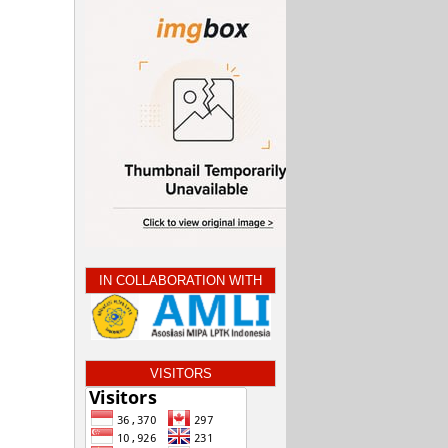
IN COLLABORATION WITH
VISITORS