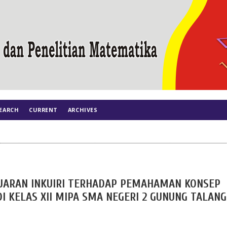
EARCH
CURRENT
ARCHIVES
ARAN INKUIRI TERHADAP PEMAHAMAN KONSEP
I KELAS XII MIPA SMA NEGERI 2 GUNUNG TALANG