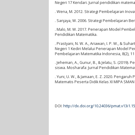
Negeri 17 Kendari. Jurnal pendidikan matemati
. Wena, M. 2012. Strategi Pembelajaran Inov
. Sanjaya, W. 2006. Strategi Pembelajaran Be
. Malo, M. W. 2017. Penerapan Model Pembela
Pendidikan Matematika.
. Prastyani, N. W. A., Ariawan, I. P. W., & S
Negeri 1 Kediri Melalui Penerapan Model Pem
Pembelajaran Matematika Indonesia, 8(2), 11
. Jeheman, A., Gunur, B., & Jelatu, S. (201
siswa. Mosharafa: Jurnal Pendidikan Matemati
. Yuni, U. W., & Jamaan, E. Z. 2020. Peng
Matematis Peserta Didik Kelas XI MIPA SMAN 
DOI:
http://dx.doi.org/10.24036/pmat.v13i1.1