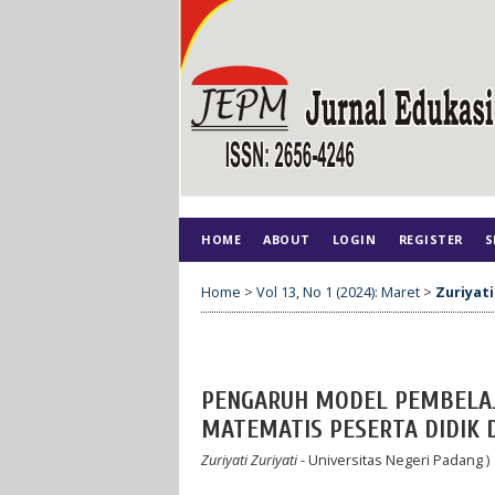
HOME
ABOUT
LOGIN
REGISTER
S
Home
>
Vol 13, No 1 (2024): Maret
>
Zuriyati
PENGARUH MODEL PEMBELAJ
MATEMATIS PESERTA DIDIK D
Zuriyati Zuriyati
- Universitas Negeri Padang )