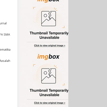
urnal
MIPA SMA
tematika
Masalah