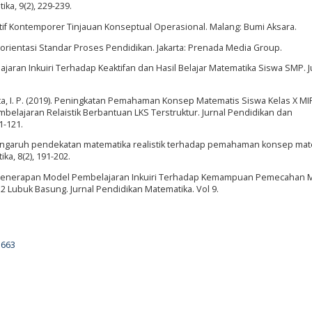
ka, 9(2), 229-239.
atif Kontemporer Tinjauan Konseptual Operasional. Malang: Bumi Aksara.
rorientasi Standar Proses Pendidikan. Jakarta: Prenada Media Group.
jaran Inkuiri Terhadap Keaktifan dan Hasil Belajar Matematika Siswa SMP. J
uharta, I. P. (2019). Peningkatan Pemahaman Konsep Matematis Siswa Kelas X 
belajaran Relaistik Berbantuan LKS Terstruktur. Jurnal Pendidikan dan
1-121.
9). Pengaruh pendekatan matematika realistik terhadap pemahaman konsep ma
ka, 8(2), 191-202.
aruh Penerapan Model Pembelajaran Inkuiri Terhadap Kemampuan Pemecahan 
2 Lubuk Basung. Jurnal Pendidikan Matematika. Vol 9.
5663