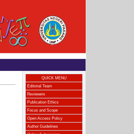
QUICK MENU
Editorial Team
Reviewers
Publication Ethics
Focus and Scope
Open Access Policy
Author Guidelines