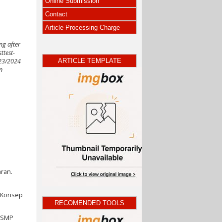
Online Submission
Contact
Article Processing Charge
ng after
ttest-
ARTICLE TEMPLATE
023/2024
n
ran.
n Konsep
RECOMENDED TOOLS
I SMP