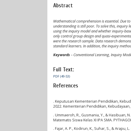
Abstract
Mathematical comprehension is essential. Due to
understanding is still poor. To solve this, inqui
using the inquiry model and whether inquiry-based
only control group design and quasi-experimenta
were the research sample. Data research demonst
standard learners. In addition, the inquiry meth
Keywords
–
Conventional Learning, Inquiry Mod
Full Text:
PDF (49-53)
References
. Keputusan Kementerian Pendidikan, Kebud
2022. Kementerian Pendidikan, Kebudayaan, 
. Ummaeroh, R., Gusmania, Y., & Hasibuan, 
Matematis Siswa Kelas XI IPA SMA. PYTHAGORA
. Fajar, A. P., Kodirun, K., Suhar, S., & Ara