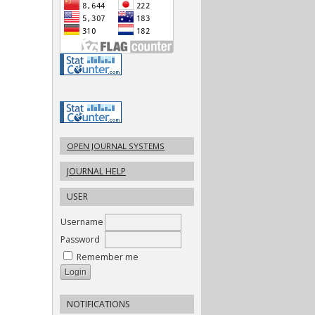
OPEN JOURNAL SYSTEMS
JOURNAL HELP
USER
Username
Password
Remember me
NOTIFICATIONS