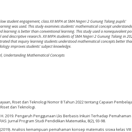
 low student engagement, class XII MIPA at SMA Negeri 2 Gunung Talang pupils'
ry learning was used. This study examines students' mathematical concept understandi
 learning is better than conventional learning. This study used a nonequivalent pos
l and descriptive research. XII MIPA students of SMA Negeri 2 Gunung Talang in 2
rated that inquiry learning students understood mathematical concepts better tha
odology improves students' subject knowledge.
el, Undertanding Mathematical Concepts
ayaan, Riset dan Teknologi Nomor 8 Tahun 2022 tentang Capaian Pembelaja
Riset dan Teknologi.
N. H. 2019. Pengaruh Penggunaan Lks Berbasis Inkuiri Terhadap Pemahama
S: Jurnal Program Studi Pendidikan Matematika, 8(2), 93-98.
pu, L. (2019). Analisis kemampuan pemahaman konsep matematis siswa kelas VII