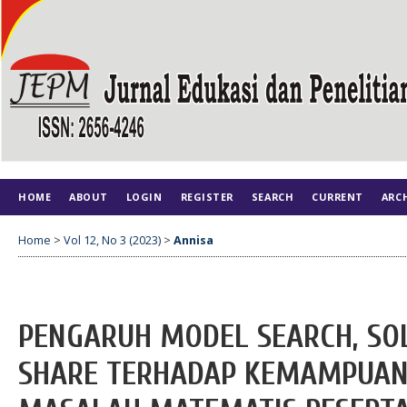
HOME
ABOUT
LOGIN
REGISTER
SEARCH
CURRENT
ARC
Home
>
Vol 12, No 3 (2023)
>
Annisa
PENGARUH MODEL SEARCH, SOL
SHARE TERHADAP KEMAMPUA