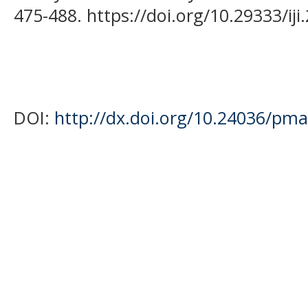
475-488. https://doi.org/10.29333/iji
DOI:
http://dx.doi.org/10.24036/pma