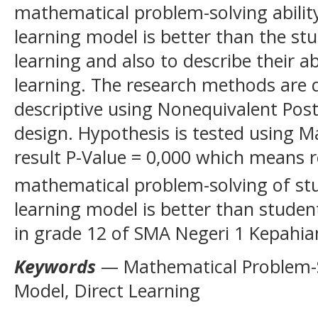
mathematical problem-solving abilit
learning model is better than the stu
learning and also to describe their 
learning. The research methods are 
descriptive using Nonequivalent Pos
design. Hypothesis is tested using 
result P-Value = 0,000 which means r
mathematical problem-solving of st
learning model is better than student
in grade 12 of SMA Negeri 1 Kepahia
Keywords
— Mathematical Problem-So
Model, Direct Learning