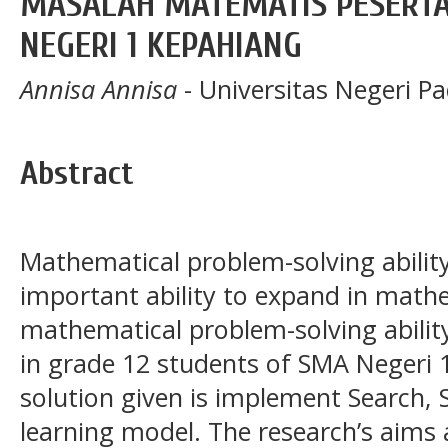
MASALAH MATEMATIS PESERTA 
NEGERI 1 KEPAHIANG
Annisa Annisa
- Universitas Negeri P
Abstract
Mathematical problem-solving ability
important ability to expand in mathem
mathematical problem-solving ability 
in grade 12 students of SMA Negeri 
solution given is implement Search, 
learning model. The research’s aims 