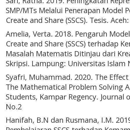
Sari, Ratna. 2019. Peningkatan Repr
SMP/MTs Melalui Penerapan Model Pe
Create and Share (SSCS). Tesis. Aceh
Amelia, Verta. 2018. Pengaruh Model
Create and Share (SSCS) terhadap
Masalah Matematis Ditinjau dari Krea
Skripsi. Lampung: Universitas Isla
Syafri, Muhammad. 2020. The Effect
The Mathematical Problem Solving Abi
Students, Kampar Regency. Journal of
No.2
Hanifah, B.N dan Rusmana, I.M. 2019
Pembelajaran SSCS terhadap Kema