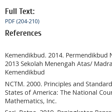
Full Text:
PDF (204-210)
References
Kemendikbud. 2014. Permendikbud 
2013 Sekolah Menengah Atas/ Madras
Kemendikbud
NCTM. 2000. Principles and Standard
States of America: The National Coun
Mathematics, Inc.