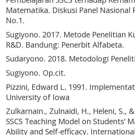
Matematika. Diskusi Panel Nasional 
No.1.
Sugiyono. 2017. Metode Penelitian Kua
R&D. Bandung: Penerbit Alfabeta.
Sudaryono. 2018. Metodologi Peneliti
Sugiyono. Op.cit.
Pizzini, Edward L. 1991. Implementa
University of Iowa
Zulkarnain., Zulnaidi, H., Heleni, S., 
SSCS Teaching Model on Students’ M
Ability and Self-efficacy. Internationa